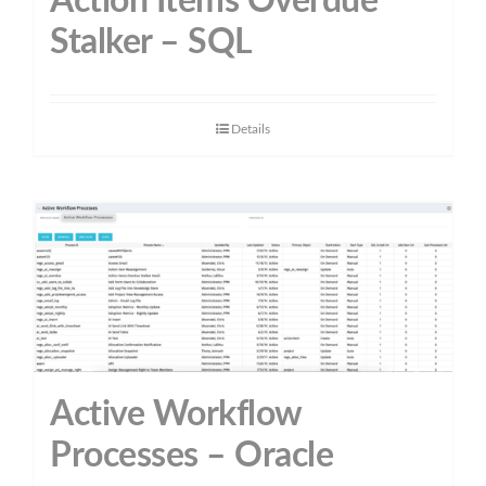
Action Items Overdue
Stalker – SQL
Details
Active Workflow
Processes – Oracle