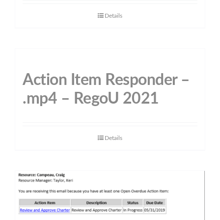
Details
Action Item Responder –
.mp4 – RegoU 2021
Details