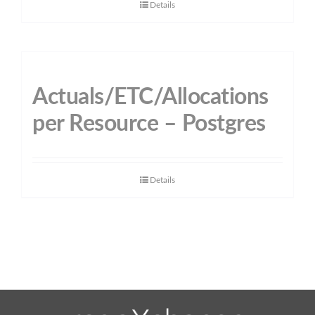
Details
Actuals/ETC/Allocations
per Resource – Postgres
Details