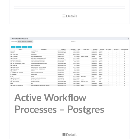
Details
Active Workflow
Processes – Postgres
Details