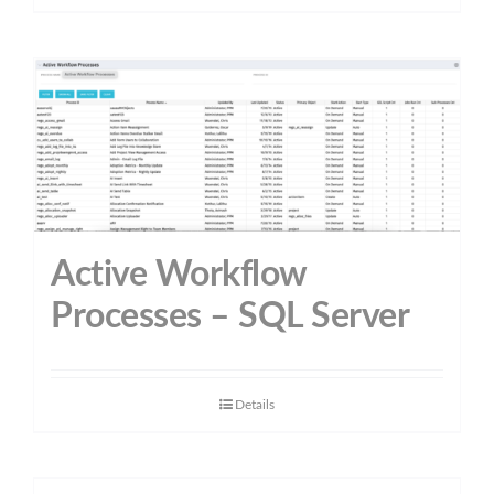
Active Workflow
Processes – SQL Server
Details