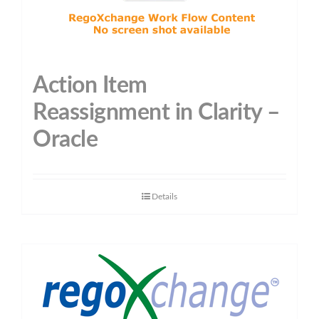
Action Item
Reassignment in Clarity –
Oracle
Details