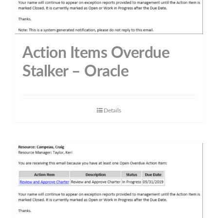
Action Items Overdue
Stalker – Oracle
Details