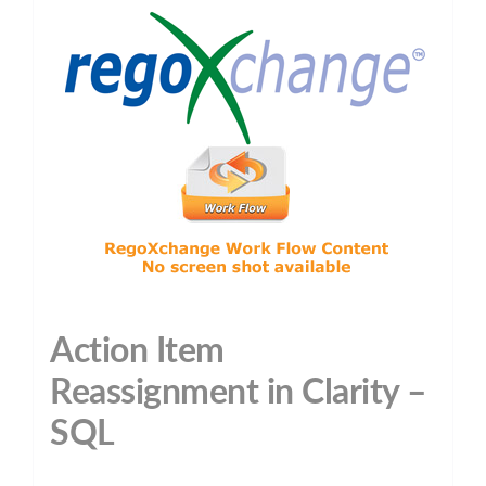
Action Item
Reassignment in Clarity –
SQL