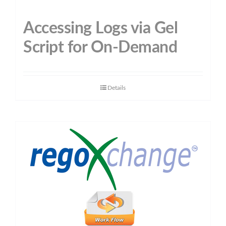
Accessing Logs via Gel
Script for On-Demand
Details