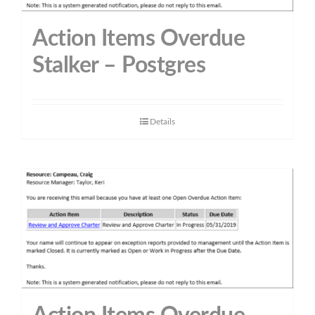
Action Items Overdue
Stalker – Postgres
Details