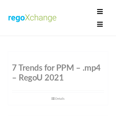
Skip
to
Toggle
content
Naviga
Toggle
Login
Naviga
Home
Cart
Get Solutions
7 Trends for PPM – .mp4
Rego Librarian
– RegoU 2021
Register
Details