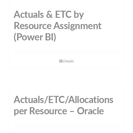
Actuals & ETC by
Resource Assignment
(Power BI)
Details
Actuals/ETC/Allocations
per Resource – Oracle