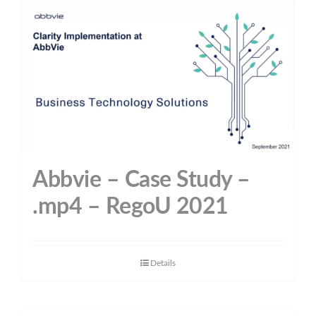
Abbvie – Case Study –
.mp4 – RegoU 2021
Details