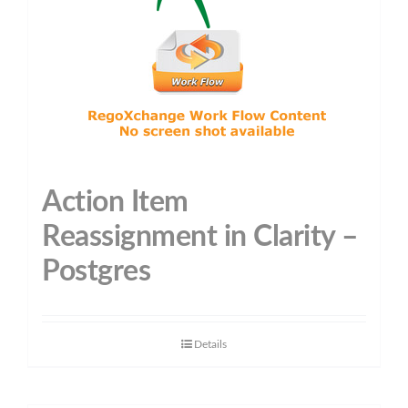
Action Item
Reassignment in Clarity –
Postgres
Details