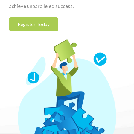
achieve unparalleled success.
Register Today