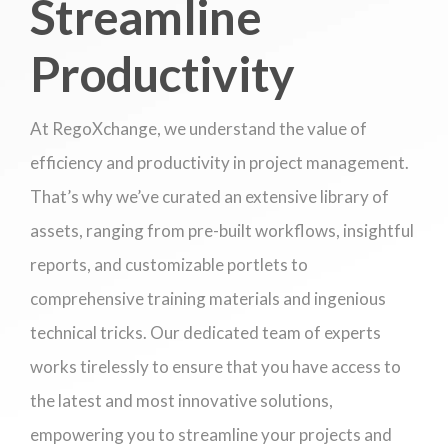
Streamline
Productivity
At RegoXchange, we understand the value of
efficiency and productivity in project management.
That’s why we’ve curated an extensive library of
assets, ranging from pre-built workflows, insightful
reports, and customizable portlets to
comprehensive training materials and ingenious
technical tricks. Our dedicated team of experts
works tirelessly to ensure that you have access to
the latest and most innovative solutions,
empowering you to streamline your projects and