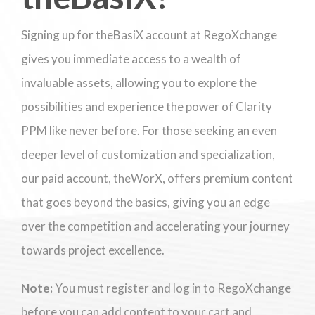
Signing up for theBasiX account at RegoXchange
gives you immediate access to a wealth of
invaluable assets, allowing you to explore the
possibilities and experience the power of Clarity
PPM like never before. For those seeking an even
deeper level of customization and specialization,
our paid account, theWorX, offers premium content
that goes beyond the basics, giving you an edge
over the competition and accelerating your journey
towards project excellence.
Note:
You must register and log in to RegoXchange
before you can add content to your cart and