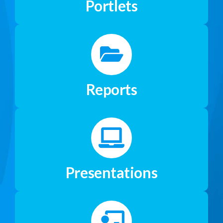
Portlets
Reports
Presentations