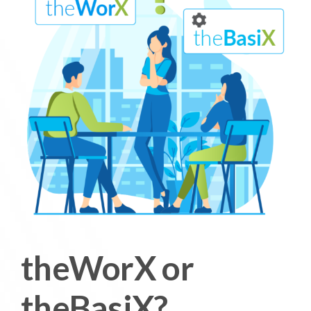
theWorX or
theBasiX?