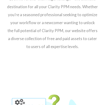
destination for all your Clarity PPM needs. Whether
you’re a seasoned professional seeking to optimize
your workflow or a newcomer wanting to unlock
the full potential of Clarity PPM, our website offers
a diverse collection of free and paid assets to cater
to users of all expertise levels.