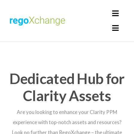
Skip
to
Toggl
content
Navig
Toggl
Login
Navig
Home
Cart
Get Solutions
Dedicated Hub for
Rego Librarian
Clarity Assets
Register
Are you looking to enhance your Clarity PPM
experience with top-notch assets and resources?
Look no further than RegoXchange – the ultimate