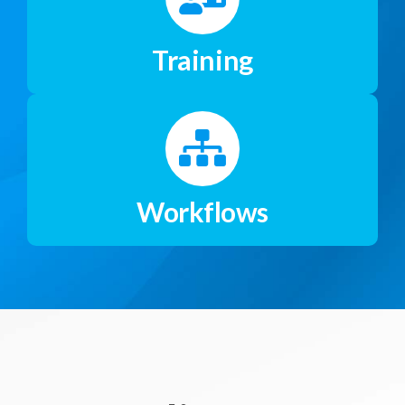
Training
Workflows