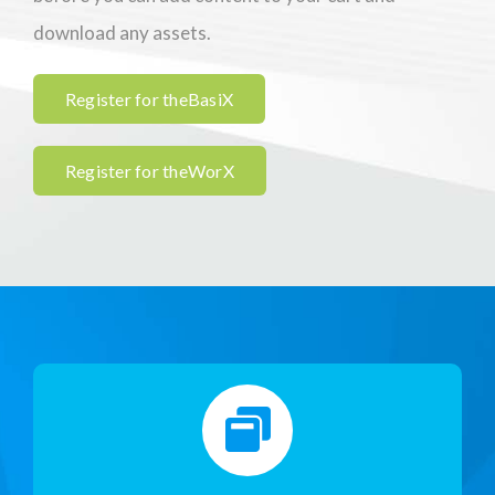
download any assets.
Register for theBasiX
Register for theWorX