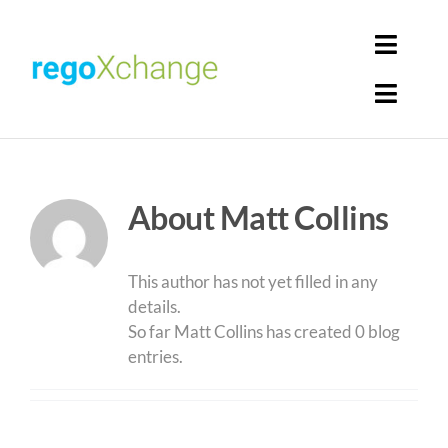
Skip
to
Toggl
content
Navig
Toggl
Login
Navig
Home
Cart
About
Matt Collins
Get Solutions
Rego Librarian
This author has not yet filled in any
details.
So far Matt Collins has created 0 blog
Register
entries.