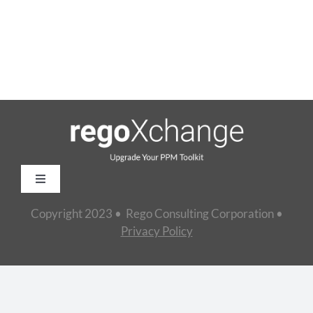
Toggle
Navigation
Copyright 2023 • Rego Consulting Corporation •
Home
Privacy Policy
Get Solutions
Rego Librarian