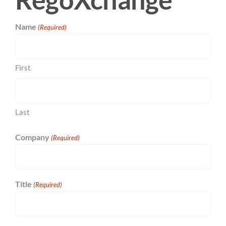
Name
(Required)
First
Last
Company
(Required)
Title
(Required)