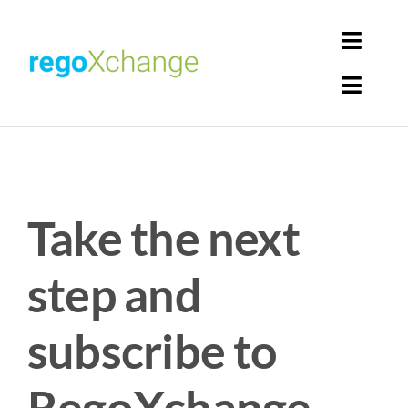
Skip
to
Toggl
content
Navig
Toggl
Login
Navig
Home
Cart
Get Solutions
Take the next
Rego Librarian
step and
Register
subscribe to
RegoXchange