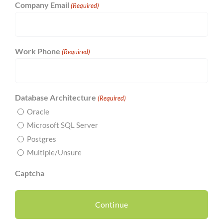
Company Email
(Required)
Work Phone
(Required)
Database Architecture
(Required)
Oracle
Microsoft SQL Server
Postgres
Multiple/Unsure
Captcha