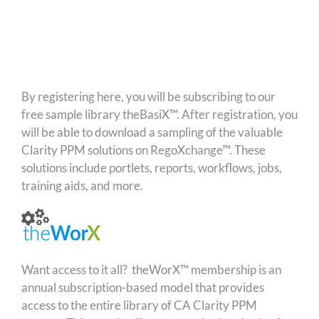
By registering here, you will be subscribing to our
free sample library theBasiX™. After registration, you
will be able to download a sampling of the valuable
Clarity PPM solutions on RegoXchange™. These
solutions include portlets, reports, workflows, jobs,
training aids, and more.
Want access to it all? theWorX™ membership is an
annual subscription-based model that provides
access to the entire library of CA Clarity PPM