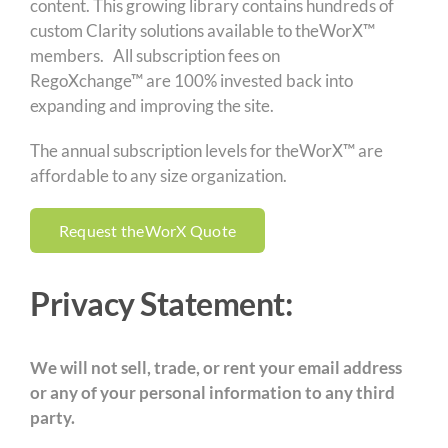
content. This growing library contains hundreds of
custom Clarity solutions available to theWorX™
members. All subscription fees on
RegoXchange™
are 100% invested back into
expanding and improving the site.
The annual subscription levels for theWorX™ are
affordable to any size organization.
Request theWorX Quote
Privacy Statement:
We will not sell, trade, or rent your email address
or any of your personal information to any third
party.