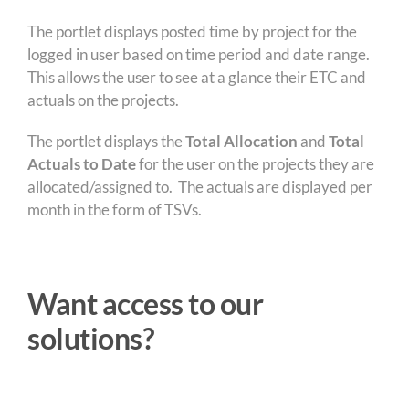
The portlet displays posted time by project for the
logged in user based on time period and date range.
This allows the user to see at a glance their ETC and
actuals on the projects.
The portlet displays the
Total Allocation
and
Total
Actuals to Date
for the user on the projects they are
allocated/assigned to. The actuals are displayed per
month in the form of TSVs.
Want access to our
solutions?