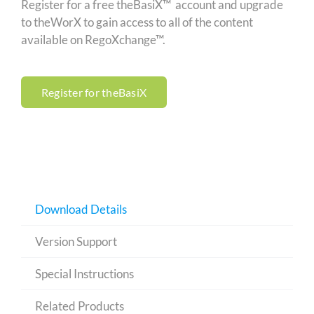
Register for a free theBasiX™ account and upgrade
to theWorX to gain access to all of the content
available on RegoXchange™.
Register for theBasiX
Download Details
Version Support
Special Instructions
Related Products