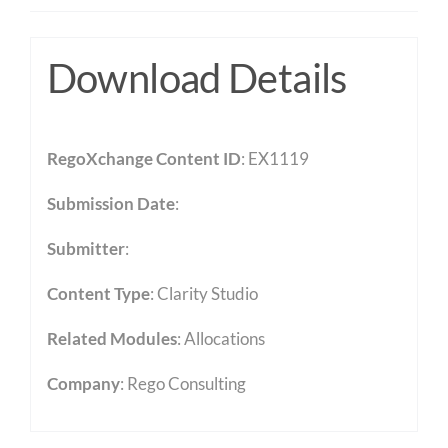
Download Details
RegoXchange Content ID
: EX1119
Submission Date
:
Submitter
:
Content Type
:
Clarity Studio
Related Modules
:
Allocations
Company
: Rego Consulting