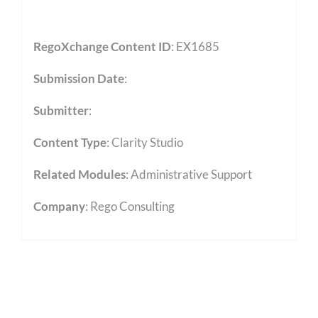
RegoXchange Content ID
: EX1685
Submission Date
:
Submitter
:
Content Type
:
Clarity Studio
Related Modules
:
Administrative Support
Company
: Rego Consulting