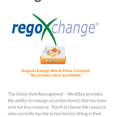
The
Action Item Reassignment – Workflow
provides
the ability to reassign an action item(s) that has been
sent out to a resource. You first choose the resource
who currently has the action item(s) sitting in their