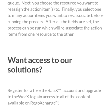
queue. Next, you choose the resource you want to
reassign the action item(s) to. Finally, you select one
to many action items you want to re-associate before
running the process. After all the fields are set, the
process can be run which will re-associate the action
items from one resource to the other.
Want access to our
solutions?
Register for a free theBasiX™ account and upgrade
to theWorX to gain access to all of the content
available on RegoXchange™.