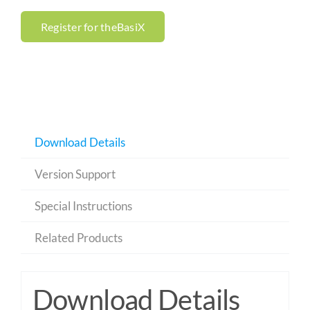
Register for theBasiX
Download Details
Version Support
Special Instructions
Related Products
Download Details