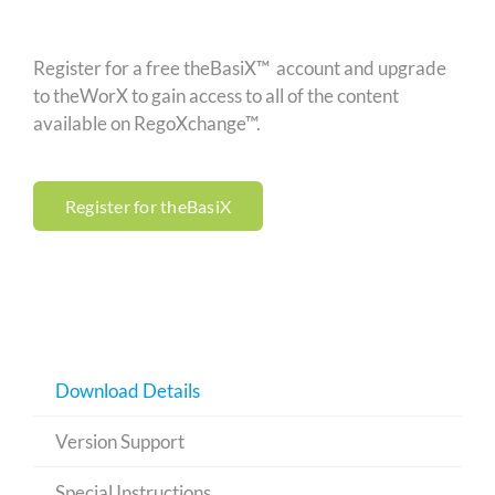
Register for a free theBasiX™ account and upgrade
to theWorX to gain access to all of the content
available on RegoXchange™.
Register for theBasiX
Download Details
Version Support
Special Instructions