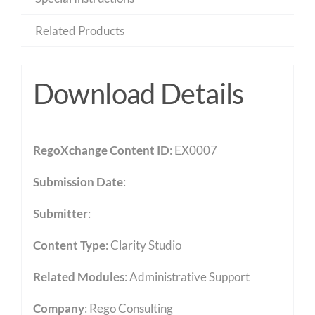
Related Products
Download Details
RegoXchange Content ID
: EX0007
Submission Date
:
Submitter
:
Content Type
:
Clarity Studio
Related Modules
:
Administrative Support
Company
: Rego Consulting