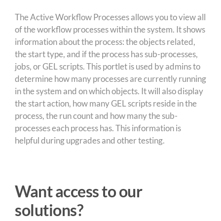
The Active Workflow Processes allows you to view all
of the workflow processes within the system. It shows
information about the process: the objects related,
the start type, and if the process has sub-processes,
jobs, or GEL scripts. This portlet is used by admins to
determine how many processes are currently running
in the system and on which objects. It will also display
the start action, how many GEL scripts reside in the
process, the run count and how many the sub-
processes each process has. This information is
helpful during upgrades and other testing.
Want access to our
solutions?