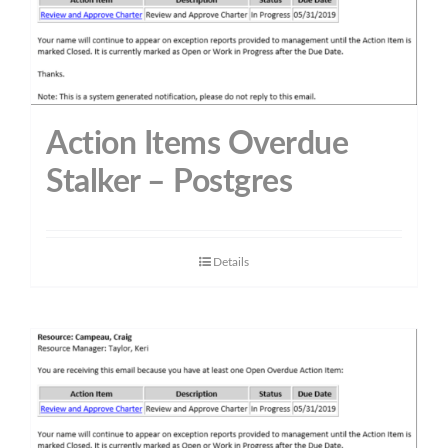
Action Items Overdue
Stalker – Postgres
Details