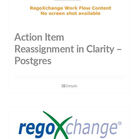
Action Item
Reassignment in Clarity –
Postgres
Details