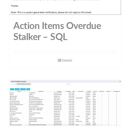
Action Items Overdue
Stalker – SQL
Details