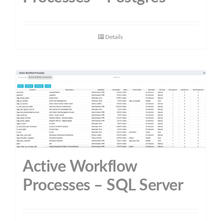
Details
Active Workflow
Processes – SQL Server