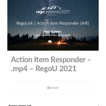
Action Item Responder –
.mp4 – RegoU 2021
Details