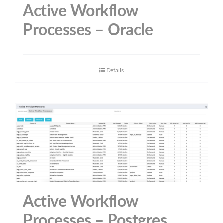
Active Workflow
Processes – Oracle
Details
Active Workflow
Processes – Postgres