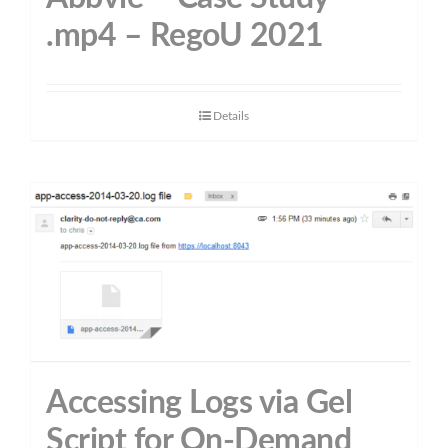
.mp4 – RegoU 2021
Details
Accessing Logs via Gel
Script for On-Demand