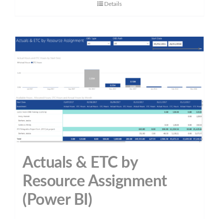
Details
Actuals & ETC by
Resource Assignment
(Power BI)