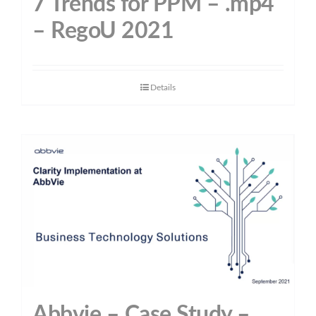
7 Trends for PPM – .mp4
– RegoU 2021
Details
Abbvie – Case Study –