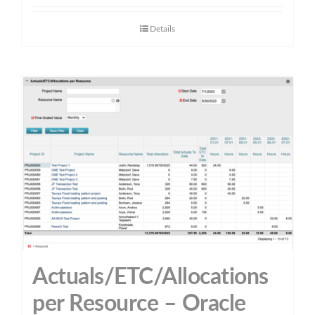
Details
Actuals/ETC/Allocations
per Resource – Oracle