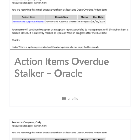
Action Items Overdue
Stalker – Oracle
Details