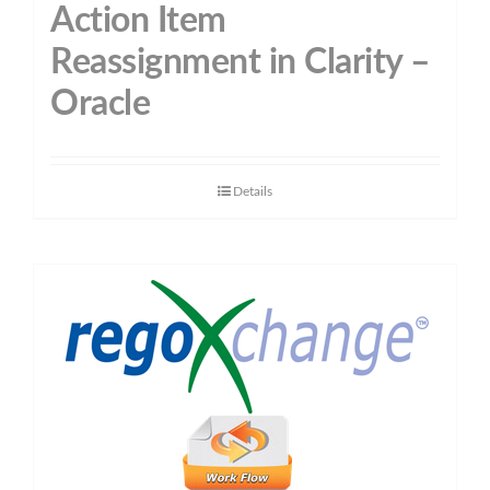
Action Item
Reassignment in Clarity –
Oracle
Details