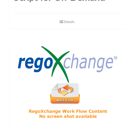
Details