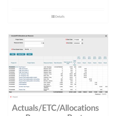
Details
Actuals/ETC/Allocations