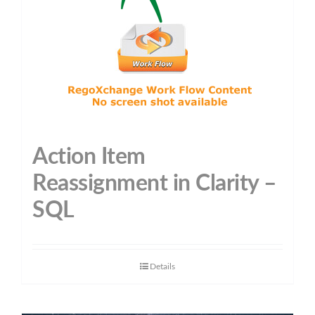
Action Item
Reassignment in Clarity –
SQL
Details