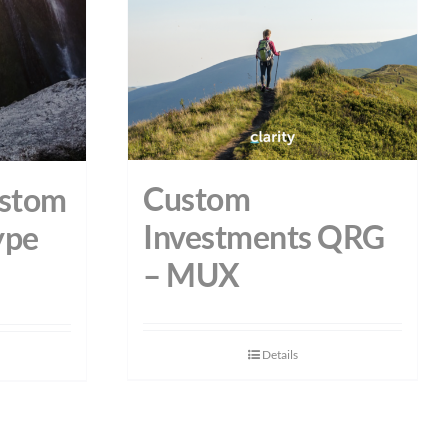
Custom
ustom
Investments QRG
ype
– MUX
Details