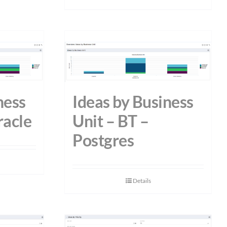
ness
Ideas by Business
racle
Unit – BT –
Postgres
Details