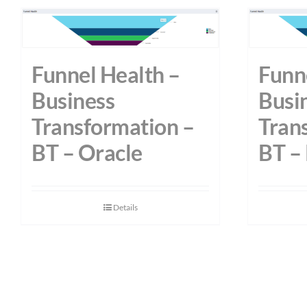
Funnel Health –
Funn
Business
Busi
Transformation –
Tran
BT – Oracle
BT –
Details