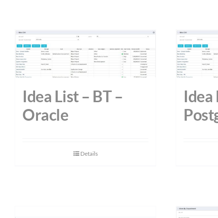
Idea List – BT –
Idea 
Oracle
Post
Details