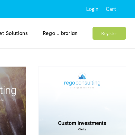
Login
Cart
et Solutions
Rego Librarian
Register