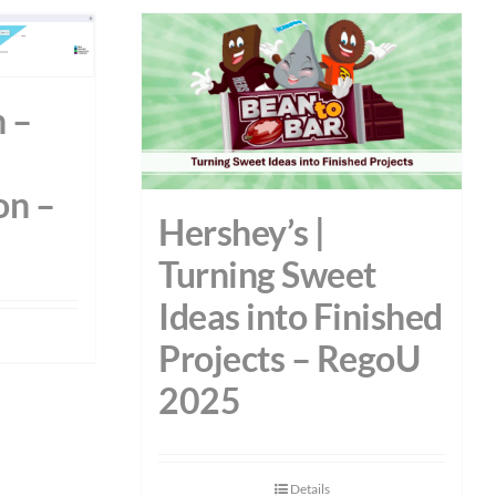
 –
on –
Hershey’s |
Turning Sweet
Ideas into Finished
Projects – RegoU
2025
Details