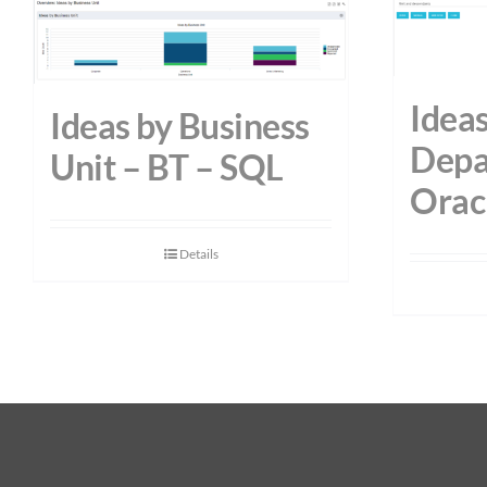
Ideas
Ideas by Business
Depa
Unit – BT – SQL
Orac
Details