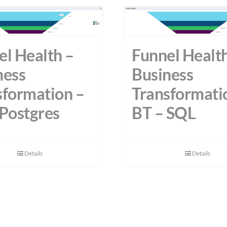
el Health –
Funnel Health
ness
Business
sformation –
Transformati
 Postgres
BT – SQL
Details
Details