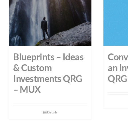
Blueprints – Ideas
Conve
& Custom
an I
Investments QRG
QRG 
– MUX
Details