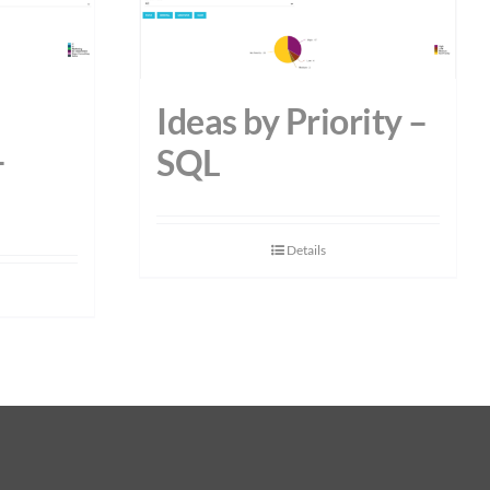
Ideas by Priority –
–
SQL
Details