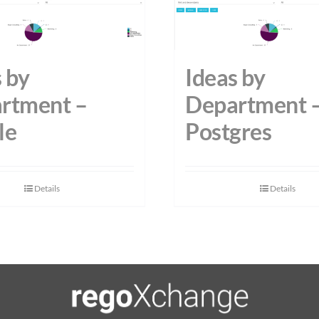
 by
Ideas by
rtment –
Department 
le
Postgres
Details
Details