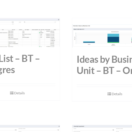
List – BT –
Ideas by Busi
gres
Unit – BT – O
Details
Details