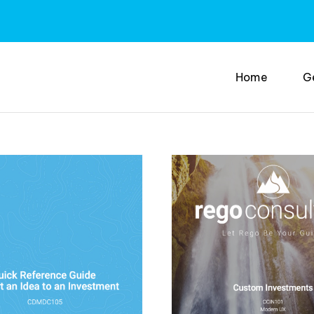
Home
G