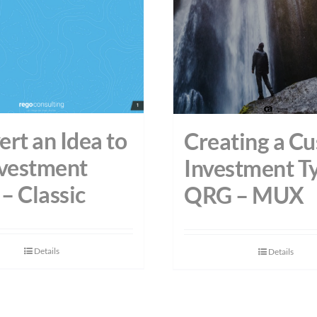
rt an Idea to
Creating a C
nvestment
Investment T
– Classic
QRG – MUX
Details
Details