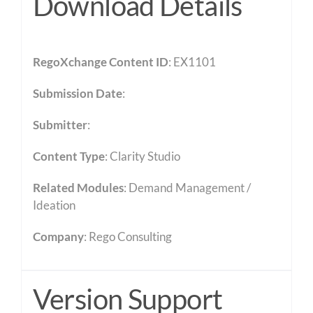
Download Details
RegoXchange Content ID
: EX1101
Submission Date
:
Submitter
:
Content Type
:
Clarity Studio
Related Modules
:
Demand Management /
Ideation
Company
: Rego Consulting
Version Support