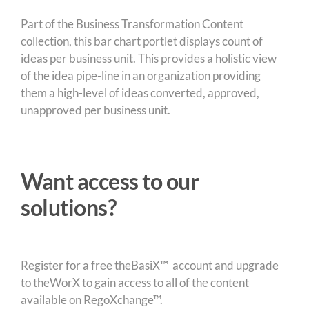
Part of the Business Transformation Content
collection, this bar chart portlet displays count of
ideas per business unit. This provides a holistic view
of the idea pipe-line in an organization providing
them a high-level of ideas converted, approved,
unapproved per business unit.
Want access to our
solutions?
Register for a free theBasiX™ account and upgrade
to theWorX to gain access to all of the content
available on RegoXchange™.