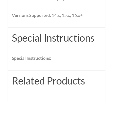
Versions Supported
: 14.x, 15.x, 16.x+
Special Instructions
Special Instructions
:
Related Products