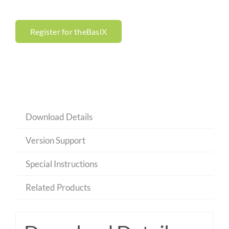
Register for theBasiX
Download Details
Version Support
Special Instructions
Related Products