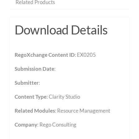
Related Products
Download Details
RegoXchange Content ID
: EX0205
Submission Date
:
Submitter
:
Content Type
:
Clarity Studio
Related Modules
:
Resource Management
Company
: Rego Consulting