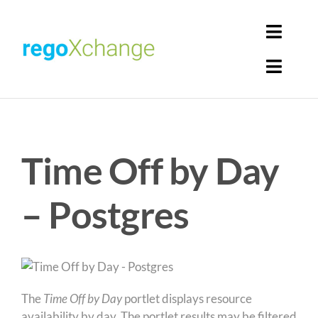
Skip
to
Toggl
content
Navig
Toggl
Login
Navig
Home
Cart
Time Off by Day
Get Solutions
Rego Librarian
– Postgres
Register
The
Time Off by Day
portlet displays resource
availability by day. The portlet results may be filtered