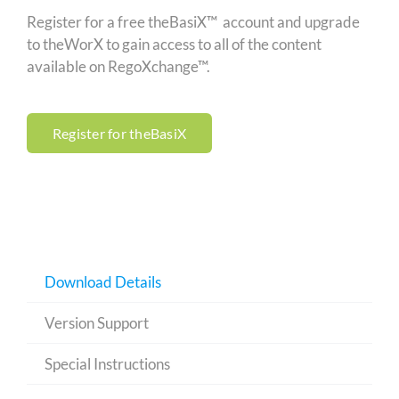
Register for a free theBasiX™ account and upgrade
to theWorX to gain access to all of the content
available on RegoXchange™.
Register for theBasiX
Download Details
Version Support
Special Instructions