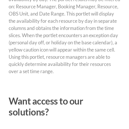
on: Resource Manager, Booking Manager, Resource,
OBS Unit, and Date Range. This portlet will display
the availability for each resource by day in separate
columns and obtains the information from the time
slices. When the portlet encounters an exception day
(personal day off, or holiday on the base calendar), a
yellow caution icon will appear within the same cell.
Using this portlet, resource managers are able to
quickly determine availability for their resources
over a set time range.
Want access to our
solutions?