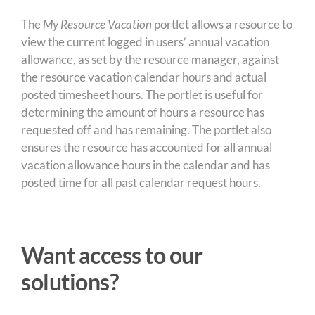
The
My Resource Vacation
portlet allows a resource to
view the current logged in users’ annual vacation
allowance, as set by the resource manager, against
the resource vacation calendar hours and actual
posted timesheet hours. The portlet is useful for
determining the amount of hours a resource has
requested off and has remaining. The portlet also
ensures the resource has accounted for all annual
vacation allowance hours in the calendar and has
posted time for all past calendar request hours.
Want access to our
solutions?