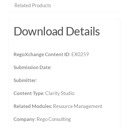
Related Products
Download Details
RegoXchange Content ID
: EX0259
Submission Date
:
Submitter
:
Content Type
:
Clarity Studio
Related Modules
:
Resource Management
Company
: Rego Consulting