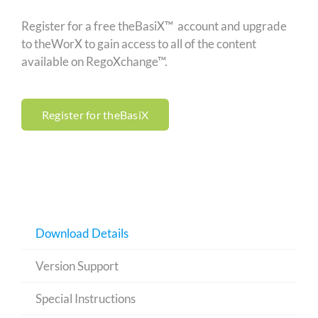
Register for a free theBasiX™ account and upgrade
to theWorX to gain access to all of the content
available on RegoXchange™.
Register for theBasiX
Download Details
Version Support
Special Instructions