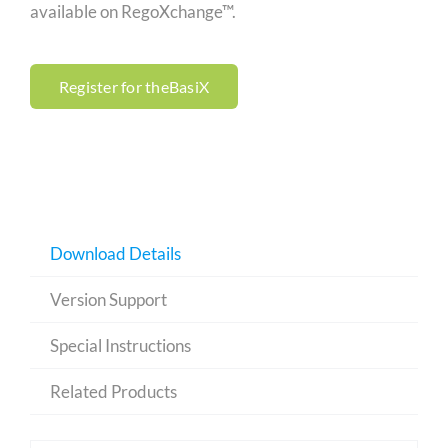
available on RegoXchange™.
Register for theBasiX
Download Details
Version Support
Special Instructions
Related Products