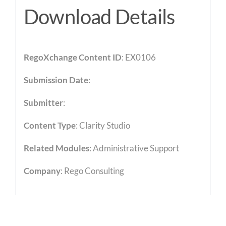
Download Details
RegoXchange Content ID
: EX0106
Submission Date
:
Submitter
:
Content Type
:
Clarity Studio
Related Modules
:
Administrative Support
Company
: Rego Consulting