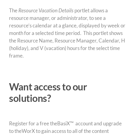
The
Resource Vacation Details
portlet allows a
resource manager, or administrator, to see a
resource’s calendar at a glance, displayed by week or
month for a selected time period. This portlet shows
the Resource Name, Resource Manager, Calendar, H
(holiday), and V (vacation) hours for the select time
frame.
Want access to our
solutions?
Register for a free theBasiX™ account and upgrade
to theWorX to gain access to all of the content