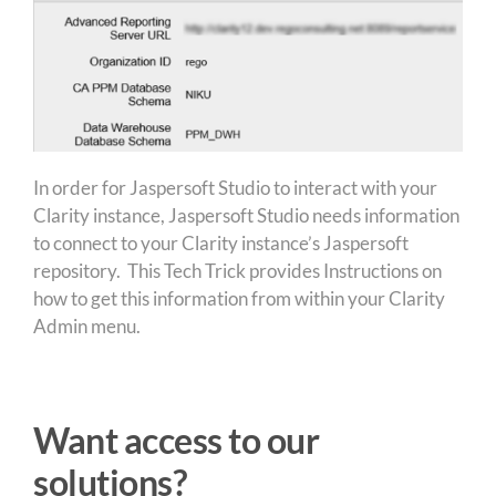
In order for Jaspersoft Studio to interact with your
Clarity instance, Jaspersoft Studio needs information
to connect to your Clarity instance’s Jaspersoft
repository. This Tech Trick provides Instructions on
how to get this information from within your Clarity
Admin menu.
Want access to our
solutions?