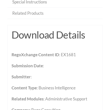
Special Instructions
Related Products
Download Details
RegoXchange Content ID
: EX1681
Submission Date
:
Submitter
:
Content Type
:
Business Intelligence
Related Modules
:
Administrative Support
Company
: Rego Consulting