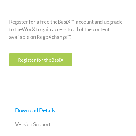
Register for a free theBasiX™ account and upgrade
to theWorX to gain access to all of the content
available on RegoXchange™.
Register for theBasiX
Download Details
Version Support