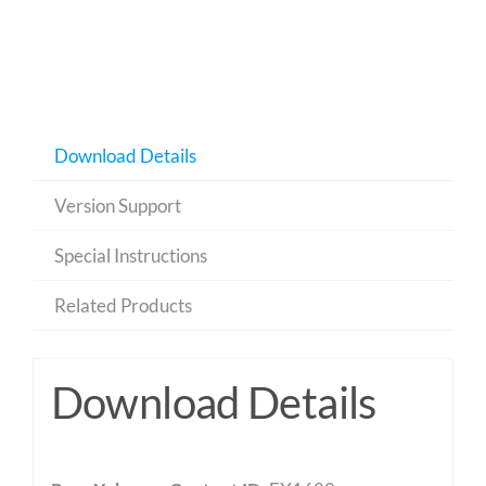
Download Details
Version Support
Special Instructions
Related Products
Download Details