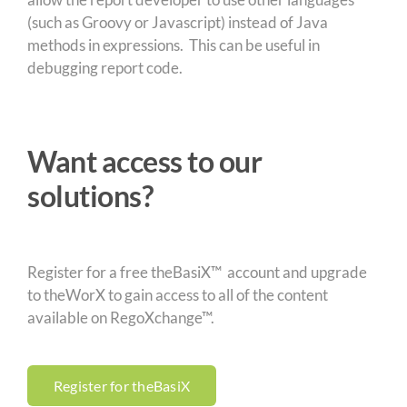
(such as Groovy or Javascript) instead of Java
methods in expressions. This can be useful in
debugging report code.
Want access to our
solutions?
Register for a free theBasiX™ account and upgrade
to theWorX to gain access to all of the content
available on RegoXchange™.
Register for theBasiX