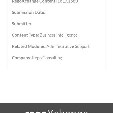
RegoXchange Content ID
: EX1680
Submission Date
:
Submitter
:
Content Type
:
Business Intelligence
Related Modules
:
Administrative Support
Company
: Rego Consulting