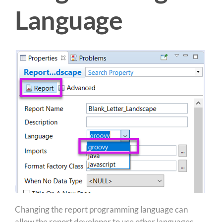
Language
Changing the report programming language can
allow the report developer to use other languages