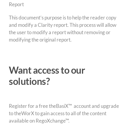
This document’s purpose is to help the reader copy
and modify a Clarity report. This process will allow
the user to modify a report without removing or
modifying the original report.
Want access to our
solutions?
Register for a free theBasiX™ account and upgrade
to theWorX to gain access to all of the content
available on RegoXchange™.