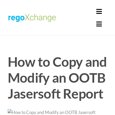
Skip
to
Toggl
content
Navig
Toggl
Login
Navig
Home
Cart
How to Copy and
Get Solutions
Rego Librarian
Modify an OOTB
Register
Jasersoft Report