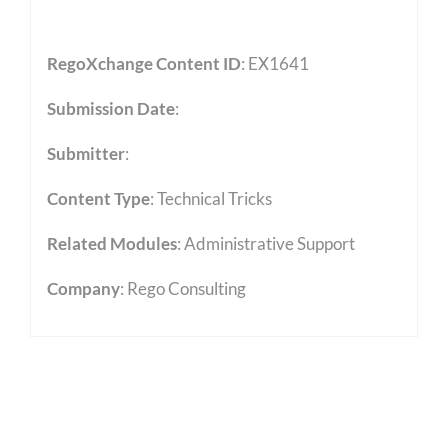
RegoXchange Content ID
: EX1641
Submission Date
:
Submitter
:
Content Type
:
Technical Tricks
Related Modules
:
Administrative Support
Company
: Rego Consulting