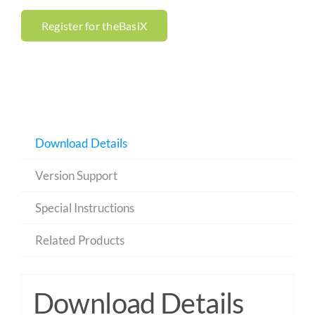
Register for theBasiX
Download Details
Version Support
Special Instructions
Related Products
Download Details