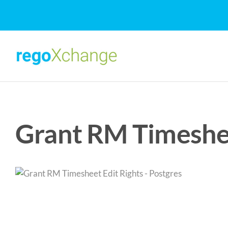
Skip
to
content
Grant RM Timeshee