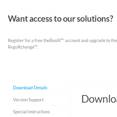
Want access to our solutions?
Register for a free theBasiX™ account and upgrade to theW
RegoXchange™.
Download Details
Downloa
Version Support
Special Instructions