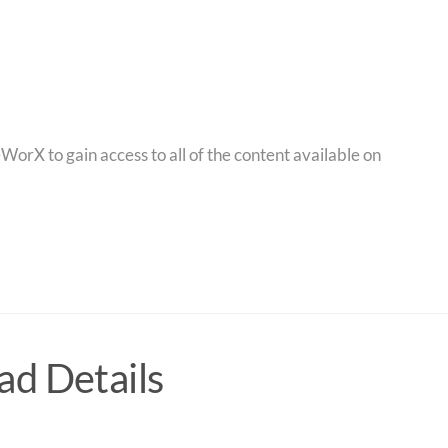
orX to gain access to all of the content available on
d Details