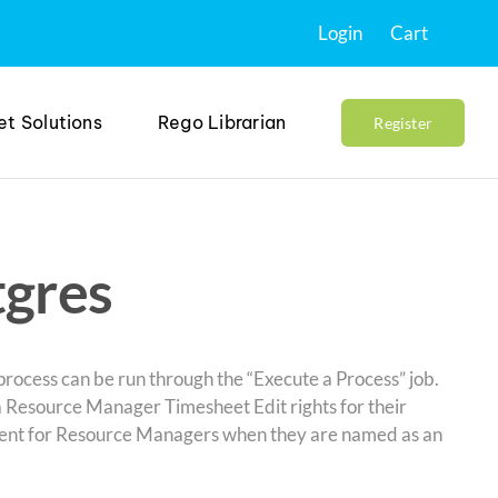
Login
Cart
et Solutions
Rego Librarian
Register
tgres
rocess can be run through the “Execute a Process” job.
a Resource Manager Timesheet Edit rights for their
erent for Resource Managers when they are named as an