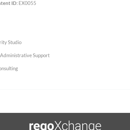
tent ID
: EX0055
rity Studio
Administrative Support
onsulting