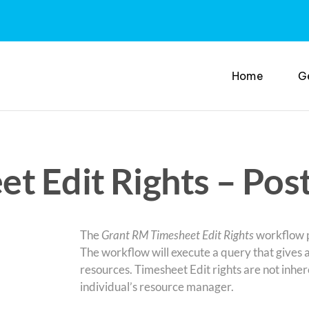
Home
G
t Edit Rights – Pos
The
Grant RM Timesheet Edit Rights
workflow p
The workflow will execute a query that gives 
resources. Timesheet Edit rights are not inh
individual’s resource manager.