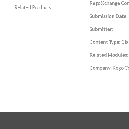
RegoXchange Con
Related Products
Submission Date
:
Submitter
:
Content Type
:
Cla
Related Modules
:
Company
: Rego C