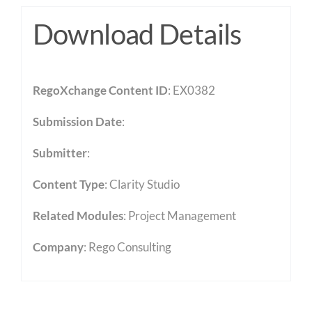
Download Details
RegoXchange Content ID
: EX0382
Submission Date
:
Submitter
:
Content Type
:
Clarity Studio
Related Modules
:
Project Management
Company
: Rego Consulting