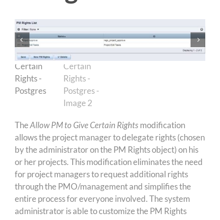
The
Allow PM to Give Certain Rights
modification
allows the project manager to delegate rights (chosen
by the administrator on the PM Rights object) on his
or her projects. This modification eliminates the need
for project managers to request additional rights
through the PMO/management and simplifies the
entire process for everyone involved. The system
administrator is able to customize the PM Rights