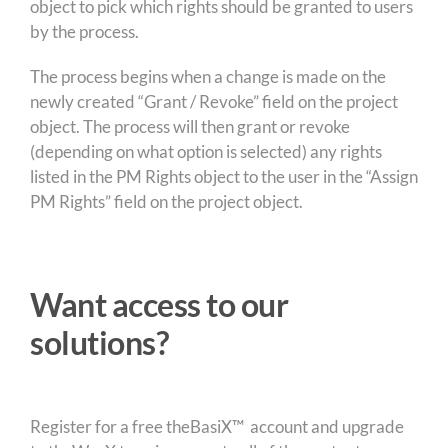
object to pick which rights should be granted to users
by the process.
The process begins when a change is made on the
newly created “Grant / Revoke” field on the project
object. The process will then grant or revoke
(depending on what option is selected) any rights
listed in the PM Rights object to the user in the “Assign
PM Rights” field on the project object.
Want access to our
solutions?
Register for a free theBasiX™ account and upgrade