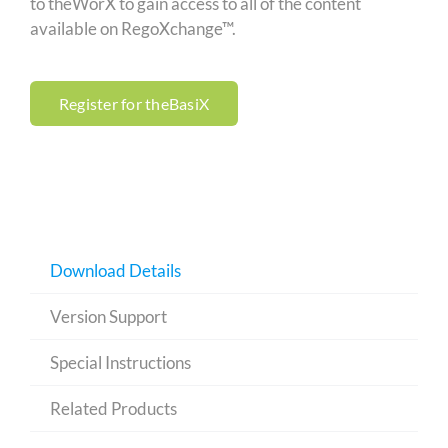
to theWorX to gain access to all of the content
available on RegoXchange™.
Register for theBasiX
Download Details
Version Support
Special Instructions
Related Products