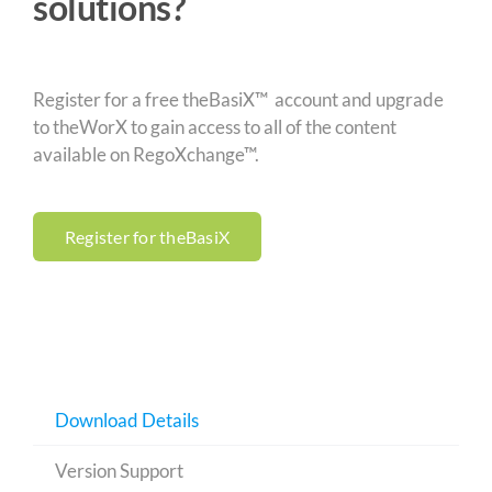
solutions?
Register for a free theBasiX™ account and upgrade
to theWorX to gain access to all of the content
available on RegoXchange™.
Register for theBasiX
Download Details
Version Support