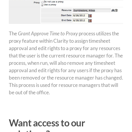
The
Grant Approve Time to Proxy
process utilizes the
proxy feature within Clarity to assign timesheet
approval and edit rights to a proxy for any resources
that the user is the current resource manager for. The
process, when run, will also remove any timesheet
approval and edit rights for any users if the proxy has
been removed or the resource manager has changed.
This process is used for resource managers that will
be out of the office.
Want access to our