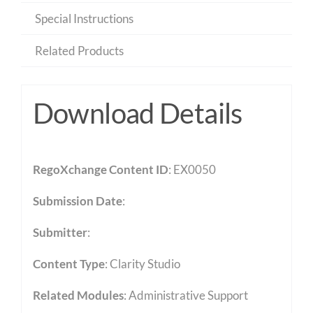
Special Instructions
Related Products
Download Details
RegoXchange Content ID
: EX0050
Submission Date
:
Submitter
:
Content Type
:
Clarity Studio
Related Modules
:
Administrative Support