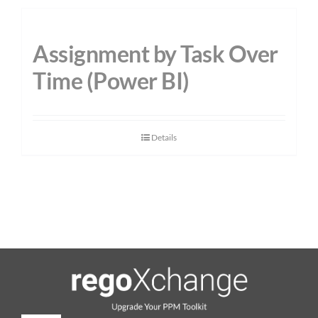
Assignment by Task Over
Time (Power BI)
Details