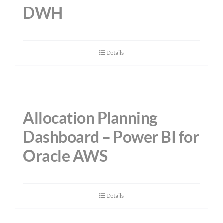
DWH
Details
Allocation Planning
Dashboard – Power BI for
Oracle AWS
Details