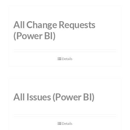
All Change Requests
(Power BI)
Details
All Issues (Power BI)
Details