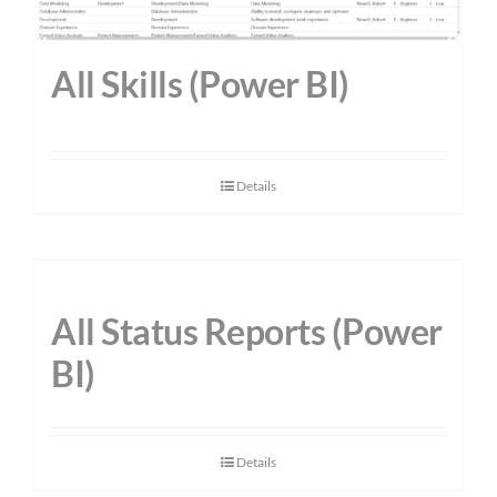
All Skills (Power BI)
Details
All Status Reports (Power
BI)
Details