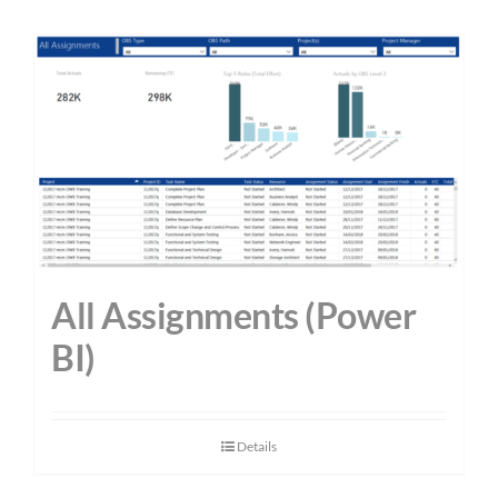
All Assignments (Power
BI)
Details