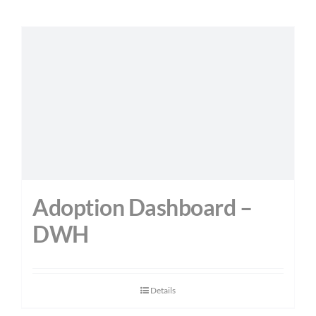
Adoption Dashboard –
DWH
Details