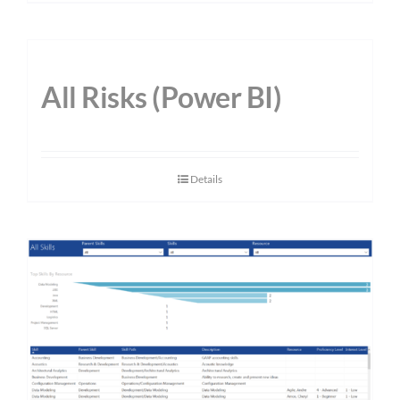
All Risks (Power BI)
Details