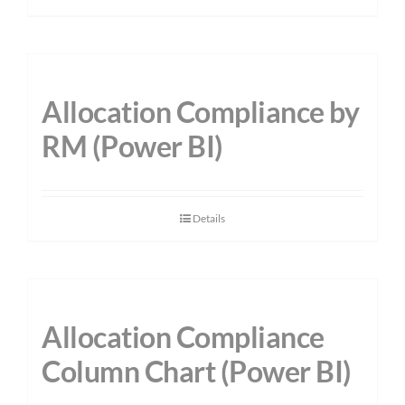
Allocation Compliance by
RM (Power BI)
Details
Allocation Compliance
Column Chart (Power BI)