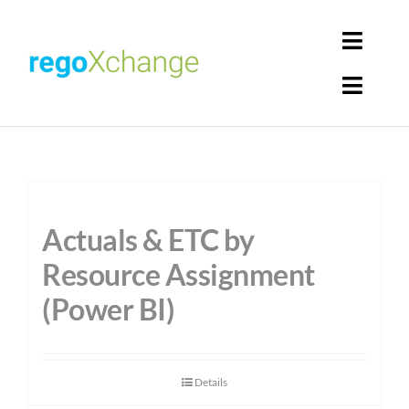
Skip
to
Toggl
content
Navig
Toggl
Login
Navig
Home
Cart
Get Solutions
Actuals & ETC by
Rego Librarian
Resource Assignment
(Power BI)
Register
Details