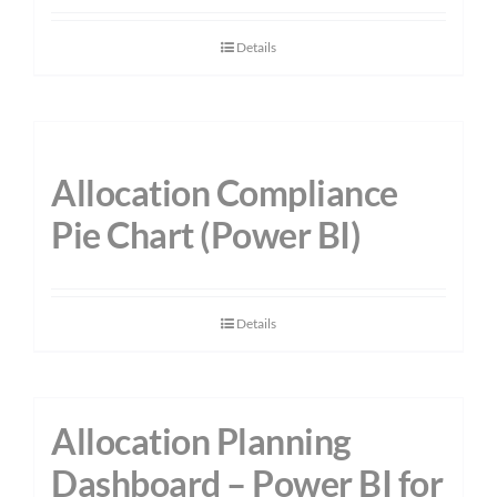
Details
Allocation Compliance
Pie Chart (Power BI)
Details
Allocation Planning
Dashboard – Power BI for