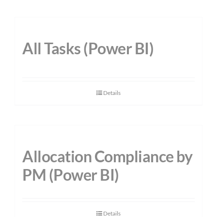
All Tasks (Power BI)
Details
Allocation Compliance by
PM (Power BI)
Details