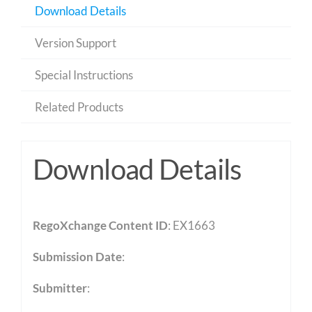
Download Details
Version Support
Special Instructions
Related Products
Download Details
RegoXchange Content ID
: EX1663
Submission Date
:
Submitter
: