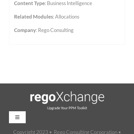
Content Type
:
Business Intelligence
Related Modules
:
Allocations
Company
: Rego Consulting
Toggle
Navigation
Copyright 2023 • Rego Consulting Corporation •
Home