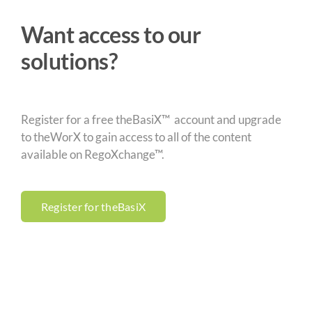
Want access to our
solutions?
Register for a free theBasiX™ account and upgrade
to theWorX to gain access to all of the content
available on RegoXchange™.
Register for theBasiX