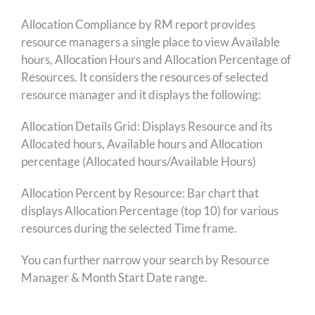
Allocation Compliance by RM report provides
resource managers a single place to view Available
hours, Allocation Hours and Allocation Percentage of
Resources. It considers the resources of selected
resource manager and it displays the following:
Allocation Details Grid: Displays Resource and its
Allocated hours, Available hours and Allocation
percentage (Allocated hours/Available Hours)
Allocation Percent by Resource: Bar chart that
displays Allocation Percentage (top 10) for various
resources during the selected Time frame.
You can further narrow your search by Resource
Manager & Month Start Date range.