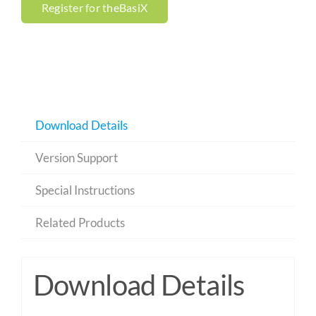
Register for theBasiX
Download Details
Version Support
Special Instructions
Related Products
Download Details