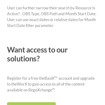
User can further narrow their search by Resource Is
Active? , OBS Type, OBS Path and Month Start Date.
User can use exact dates or relative dates for Month
Start Date filter parameter.
Want access to our
solutions?
Register for a free theBasiX™ account and upgrade
to theWorX to gain access to all of the content
available on RegoXchange™.