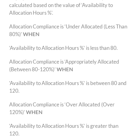
calculated based on the value of ‘Availability to
Allocation Hours %’.
Allocation Compliance is ‘Under Allocated (Less Than
80%)’
WHEN
‘Availability to Allocation Hours %’ is less than 80.
Allocation Compliance is ‘Appropriately Allocated
(Between 80-120%)’
WHEN
‘Availability to Allocation Hours %’ is between 80 and
120.
Allocation Compliance is ‘Over Allocated (Over
120%)’
WHEN
‘Availability to Allocation Hours %’ is greater than
120.