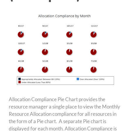
Allocation Compliance Pie Chart provides the
resource manager a single place to view the Monthly
Resource Allocation compliance for all resources in
the form of a Pie chart. A separate Pie chart is
displayed for each month. Allocation Compliance is