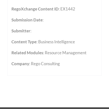
RegoXchange Content ID
: EX1442
Submission Date
:
Submitter
:
Content Type
:
Business Intelligence
Related Modules
:
Resource Management
Company
: Rego Consulting