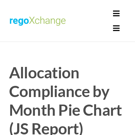
Skip
to
Toggl
content
Navig
Toggl
Login
Navig
Home
Cart
Allocation
Get Solutions
Rego Librarian
Compliance by
Register
Month Pie Chart
(JS Report)