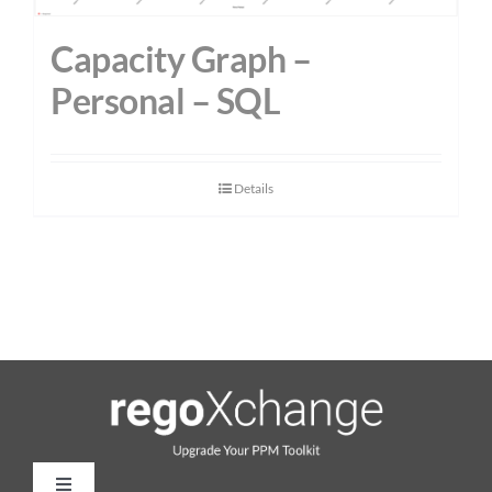
Capacity Graph –
Personal – SQL
Details