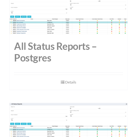
All Status Reports –
Postgres
Details