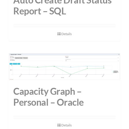
Report – SQL
Details
Capacity Graph –
Personal – Oracle
Details