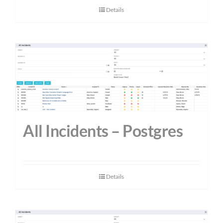
Details
All Incidents – Postgres
Details