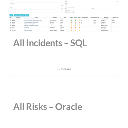
All Incidents – SQL
Details
All Risks – Oracle