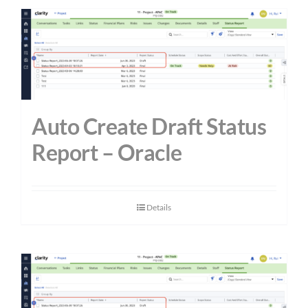
Auto Create Draft Status
Report – Oracle
Details