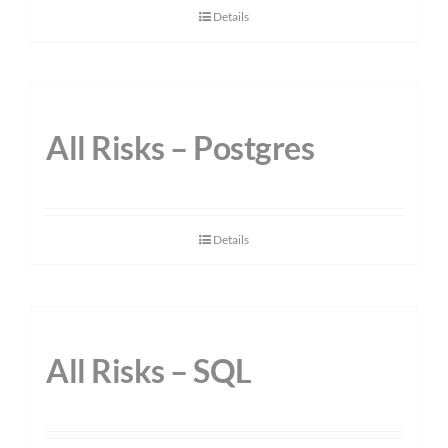
Details
All Risks – Postgres
Details
All Risks – SQL