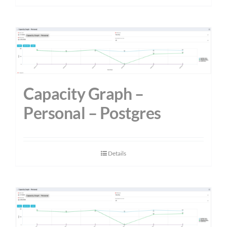
Capacity Graph –
Personal – Postgres
Details