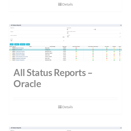
Details
All Status Reports –
Oracle
Details