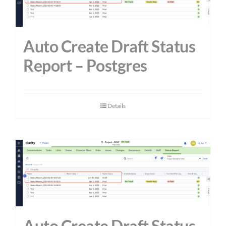
Auto Create Draft Status
Report – Postgres
Details
Auto Create Draft Status