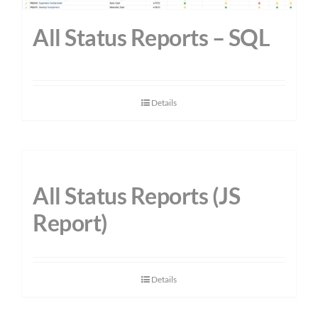
All Status Reports – SQL
Details
All Status Reports (JS
Report)
Details