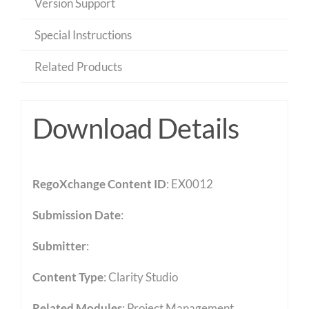
Version Support
Special Instructions
Related Products
Download Details
RegoXchange Content ID
: EX0012
Submission Date
:
Submitter
:
Content Type
:
Clarity Studio
Related Modules
:
Project Management