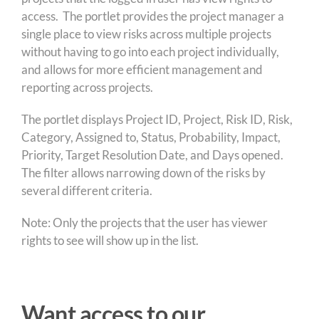
access. The portlet provides the project manager a
single place to view risks across multiple projects
without having to go into each project individually,
and allows for more efficient management and
reporting across projects.
The portlet displays Project ID, Project, Risk ID, Risk,
Category, Assigned to, Status, Probability, Impact,
Priority, Target Resolution Date, and Days opened.
The filter allows narrowing down of the risks by
several different criteria.
Note: Only the projects that the user has viewer
rights to see will show up in the list.
Want access to our