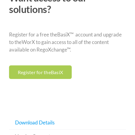
solutions?
Register for a free theBasiX™ account and upgrade
to theWorX to gain access to all of the content
available on RegoXchange™.
Register for theBasiX
Download Details