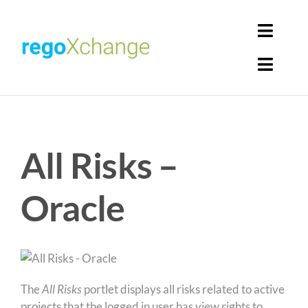
Skip
to
Toggl
content
Navig
Toggl
Login
Navig
Home
Cart
All Risks –
Get Solutions
Rego Librarian
Oracle
Register
The
All Risks
portlet displays all risks related to active
projects that the logged in user has view rights to