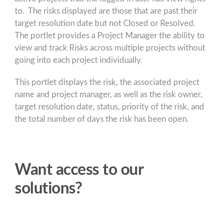
to. The risks displayed are those that are past their
target resolution date but not Closed or Resolved.
The portlet provides a Project Manager the ability to
view and track Risks across multiple projects without
going into each project individually.
This portlet displays the risk, the associated project
name and project manager, as well as the risk owner,
target resolution date, status, priority of the risk, and
the total number of days the risk has been open.
Want access to our
solutions?