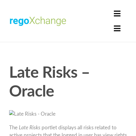
Skip
to
Toggle
content
Naviga
Toggle
Login
Naviga
Home
Cart
Get Solutions
Late Risks –
Rego Librarian
Oracle
Register
The
Late Risks
portlet displays all risks related to
active projects that the logged in user has view rights