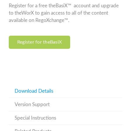
Register for a free theBasiX™ account and upgrade
to theWorX to gain access to all of the content
available on RegoXchange™.
Register for theBasiX
Download Details
Version Support
Special Instructions