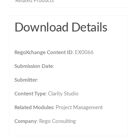
Related Products
Download Details
RegoXchange Content ID
: EX0066
Submission Date
:
Submitter
:
Content Type
:
Clarity Studio
Related Modules
:
Project Management
Company
: Rego Consulting