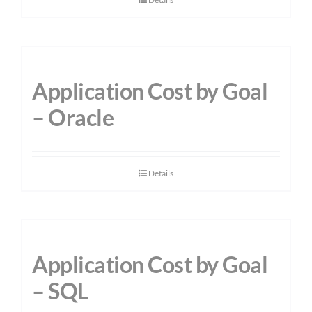
Application Cost by Goal
– Oracle
Details
Application Cost by Goal
– SQL