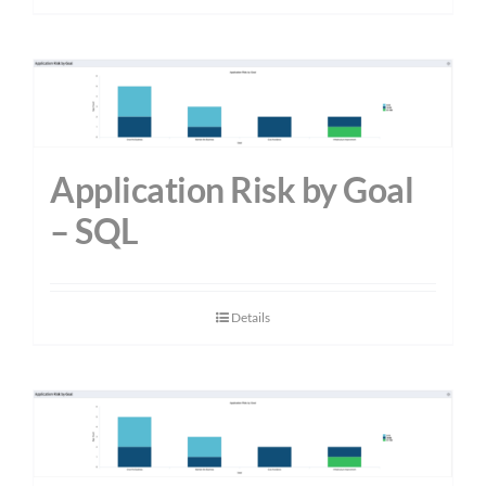
Application Risk by Goal
– SQL
Details