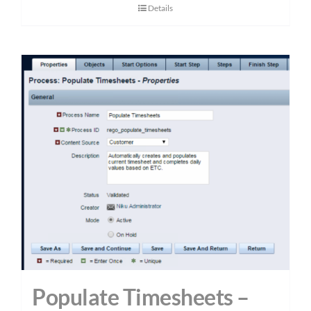
Details
Populate Timesheets –