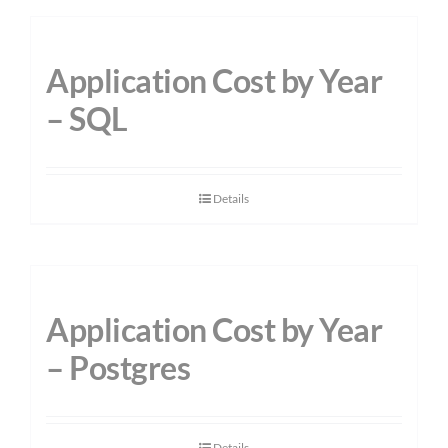
Application Cost by Year
– SQL
Details
Application Cost by Year
– Postgres
Details