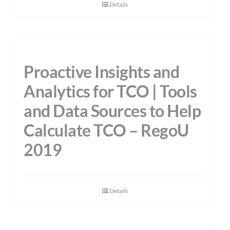
Details
Proactive Insights and
Analytics for TCO | Tools
and Data Sources to Help
Calculate TCO – RegoU
2019
Details