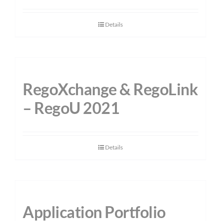
Details
RegoXchange & RegoLink
– RegoU 2021
Details
Application Portfolio