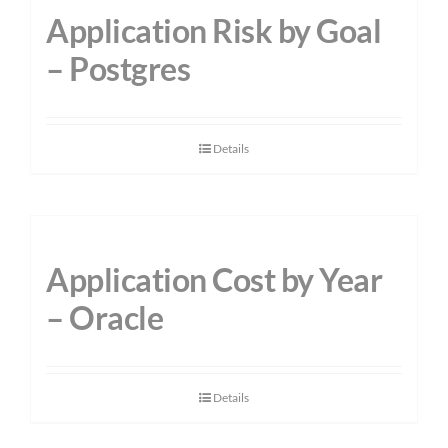
Application Risk by Goal
– Postgres
Details
Application Cost by Year
– Oracle
Details