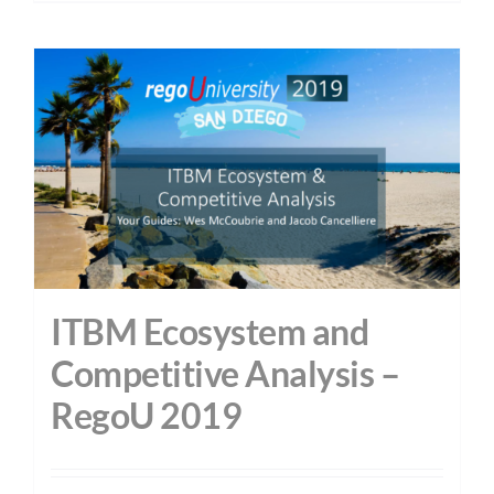
ITBM Ecosystem and
Competitive Analysis –
RegoU 2019