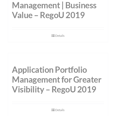
Management | Business
Value – RegoU 2019
Details
Application Portfolio
Management for Greater
Visibility – RegoU 2019
Details