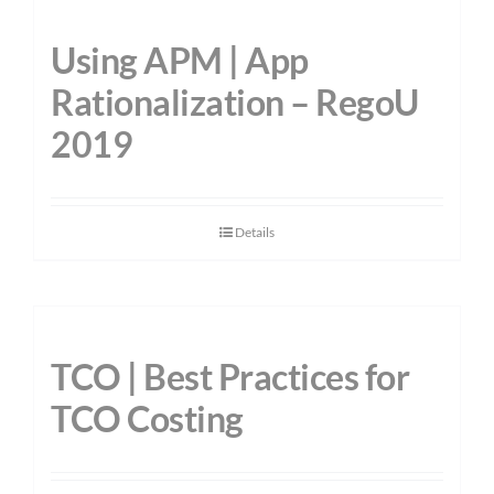
Using APM | App
Rationalization – RegoU
2019
Details
TCO | Best Practices for
TCO Costing