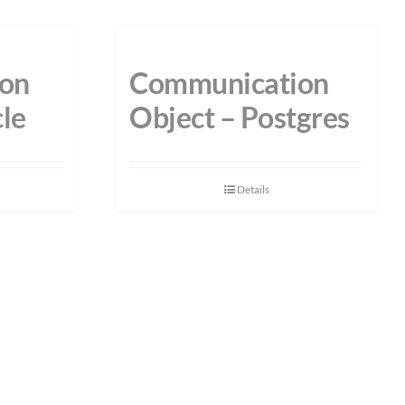
on
Communication
le
Object – Postgres
Details