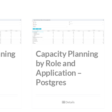
nning
Capacity Planning
by Role and
Application –
Postgres
Details