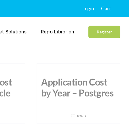
Login
Cart
et Solutions
Rego Librarian
Register
ost
Application Cost
cle
by Year – Postgres
Details