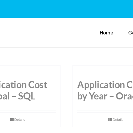
Home
G
ication Cost
Application C
oal – SQL
by Year – Ora
Details
Details