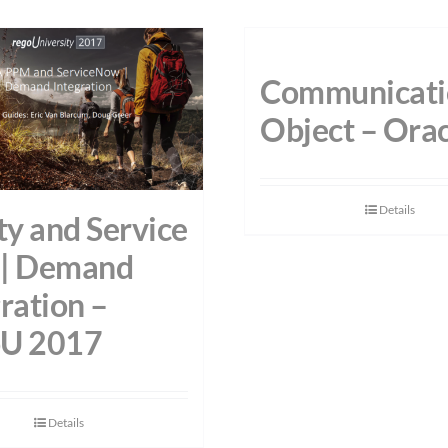
Communicati
Object – Orac
Details
ty and Service
| Demand
ration –
U 2017
Details