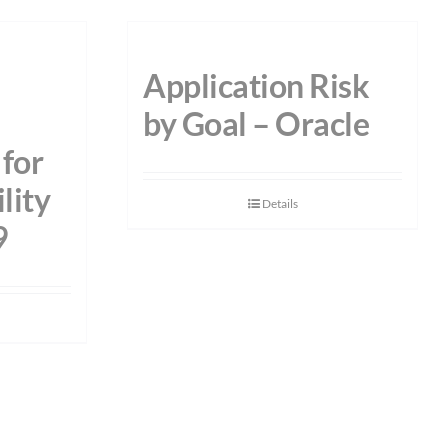
Application Risk
by Goal – Oracle
for
lity
Details
9