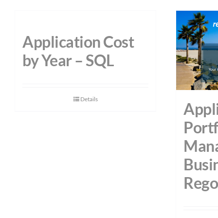
Application Cost
by Year – SQL
Details
Appl
Portf
Mana
Busi
Rego