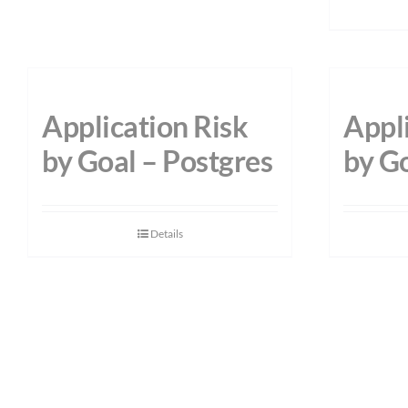
Application Risk
Appli
by Goal – Postgres
by G
Details