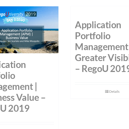
Application
Portfolio
Management 
Greater Visibi
ication
– RegoU 201
olio
gement |
Details
ness Value –
U 2019