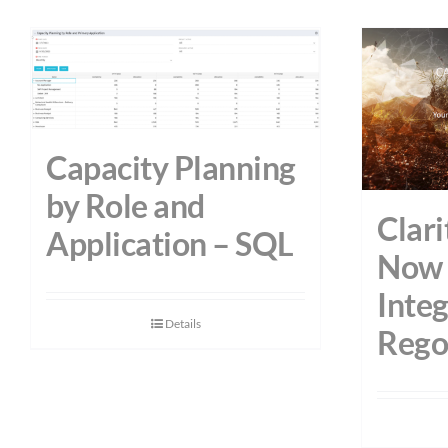
Capacity Planning
by Role and
Clari
Application – SQL
Now 
Integ
Details
Rego