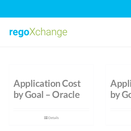
Skip
to
content
Application Cost
Appl
by Goal – Oracle
by G
Details