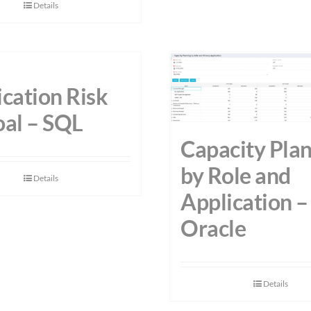
Details
cation Risk
oal – SQL
Capacity Pla
by Role and
Details
Application –
Oracle
Details