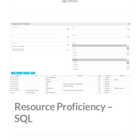
Details
Resource Proficiency –
SQL