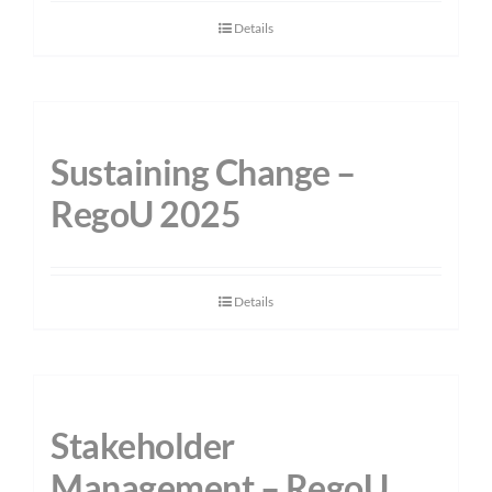
Details
Sustaining Change –
RegoU 2025
Details
Stakeholder
Management – RegoU