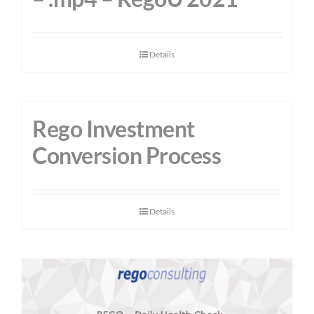
Details
Rego Investment
Conversion Process
Details