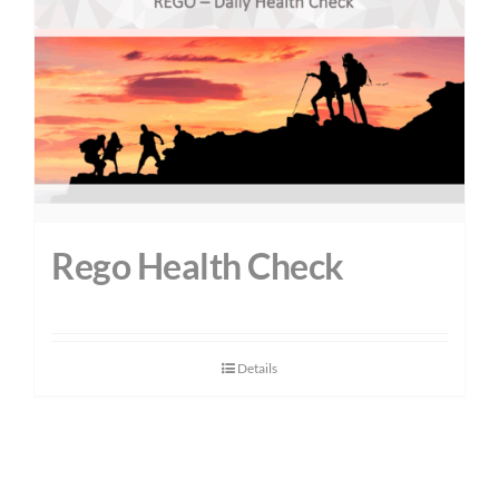
Rego Health Check
Details