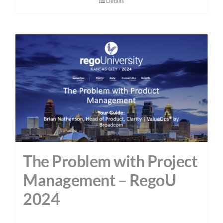
Details
The Problem with Project
Management – RegoU
2024