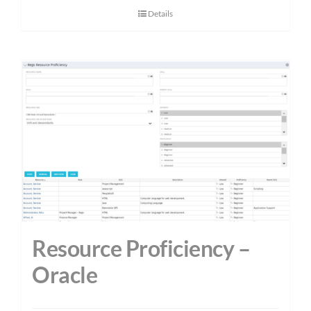
Details
Resource Proficiency –
Oracle