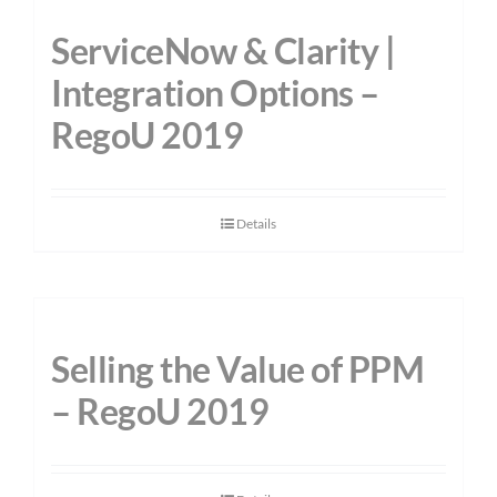
ServiceNow & Clarity |
Integration Options –
RegoU 2019
Details
Selling the Value of PPM
– RegoU 2019