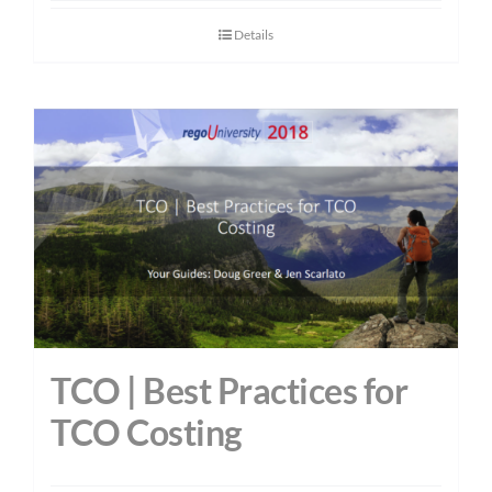
Details
TCO | Best Practices for
TCO Costing