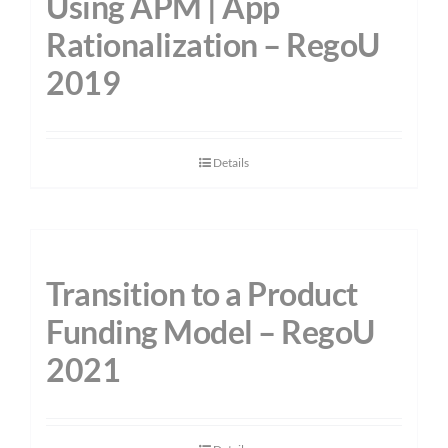
Using APM | App
Rationalization – RegoU
2019
Details
Transition to a Product
Funding Model – RegoU
2021