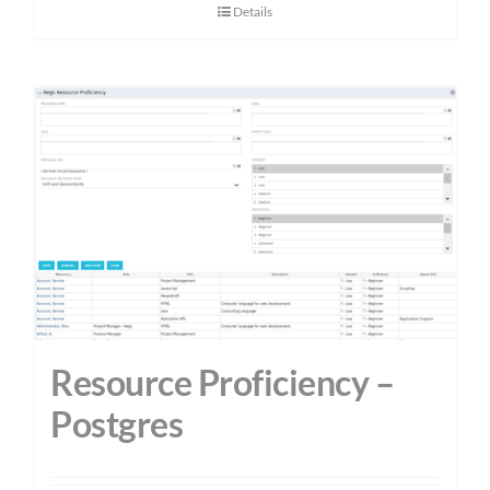
Details
Resource Proficiency –
Postgres