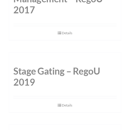
2017
Details
Stage Gating – RegoU
2019
Details