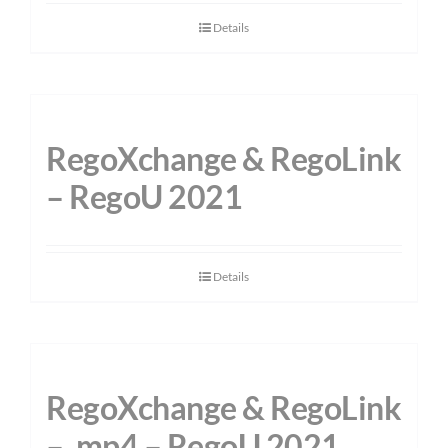
Details
RegoXchange & RegoLink
– RegoU 2021
Details
RegoXchange & RegoLink
– .mp4 – RegoU 2021