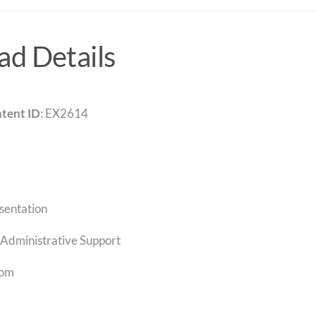
d Details
tent ID
: EX2614
sentation
Administrative Support
com