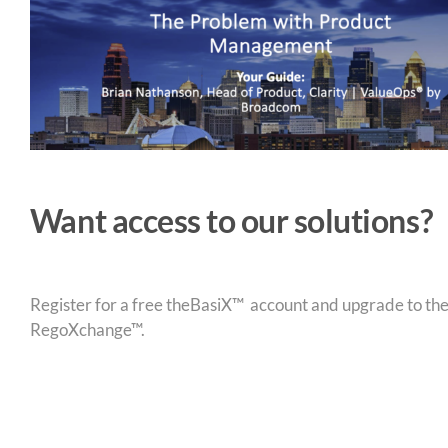
Want access to our solutions?
Register for a free theBasiX™ account and upgrade to theW
RegoXchange™.