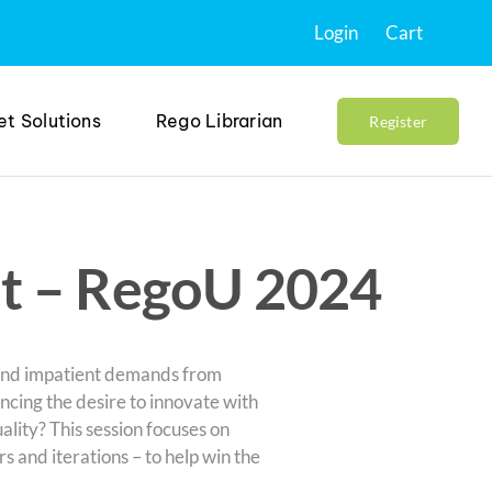
Login
Cart
et Solutions
Rego Librarian
Register
t – RegoU 2024
and impatient demands from
ancing the desire to innovate with
lity? This session focuses on
 and iterations – to help win the