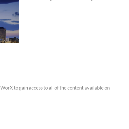
orX to gain access to all of the content available on