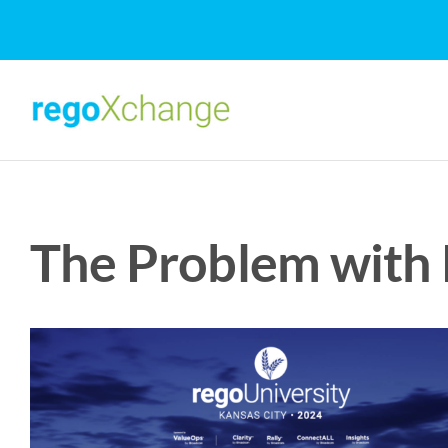
Skip
to
content
The Problem with