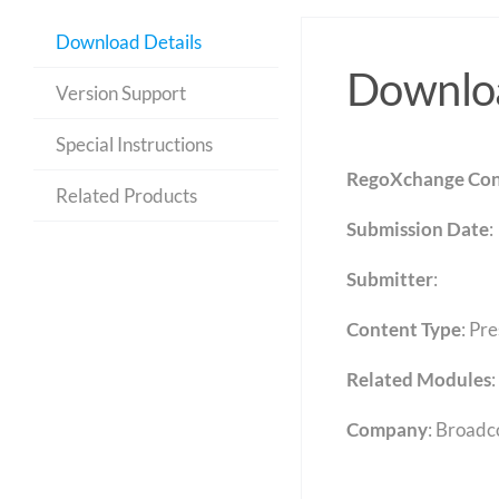
Download Details
Downloa
Version Support
Special Instructions
RegoXchange Con
Related Products
Submission Date
:
Submitter
:
Content Type
:
Pre
Related Modules
:
Company
: Broad