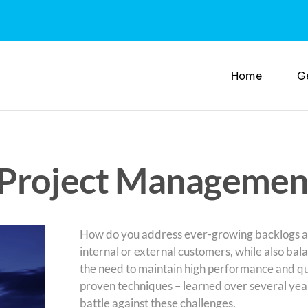
Home
G
 Project Managemen
How do you address ever-growing backlogs 
internal or external customers, while also bal
the need to maintain high performance and qua
proven techniques – learned over several years
battle against these challenges.