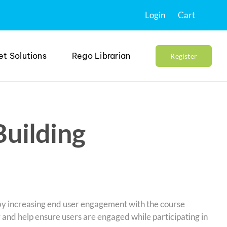
Login
Cart
et Solutions
Rego Librarian
Register
Building
 by increasing end user engagement with the course
y and help ensure users are engaged while participating in