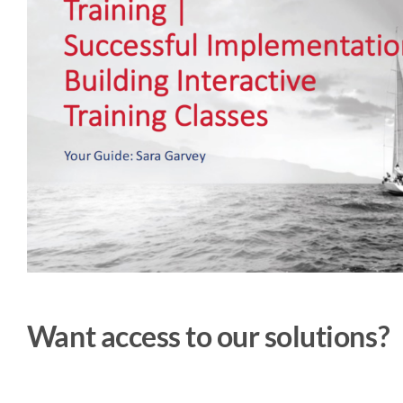
Want access to our solutions?