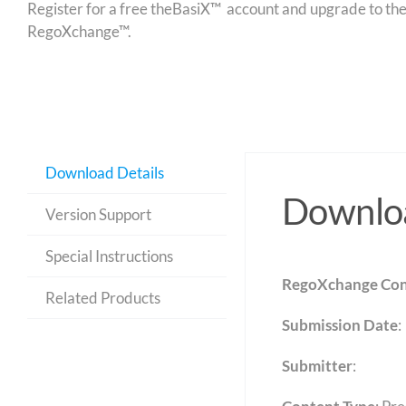
Register for a free theBasiX™ account and upgrade to theW
RegoXchange™.
Download Details
Downloa
Version Support
Special Instructions
RegoXchange Con
Related Products
Submission Date
:
Submitter
: