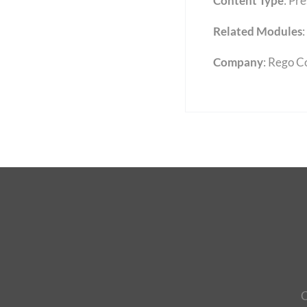
Content Type
:
Pre
Related Modules
:
Company
: Rego C
C