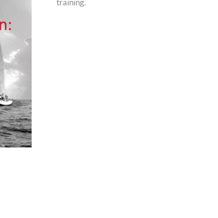
training.