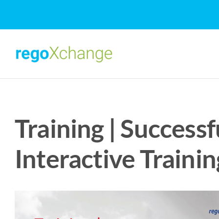
Skip
to
content
Training | Success
Interactive Trainin