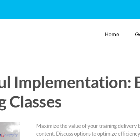
Home
G
ful Implementation: 
g Classes
Maximize the value of your training delivery
content. Discuss options to optimize efficienc