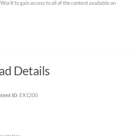
orX to gain access to all of the content available on
d Details
tent ID
: EX1200