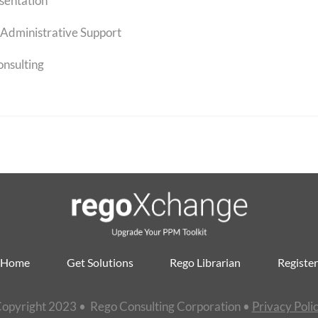
sentation
Administrative Support
onsulting
Home
Get Solutions
Rego Librarian
Register
opyright 2023 • Rego Consulting Corporation •
Privacy Poli