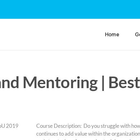
Home
G
and Mentoring | Best
Course Description: Do you struggle with ho
continues to add value within the organization?