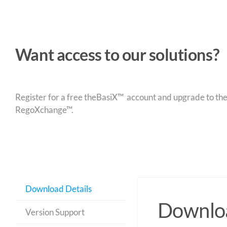
Want access to our solutions?
Register for a free theBasiX™ account and upgrade to theW
RegoXchange™.
Download Details
Downloa
Version Support