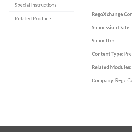
Special Instructions
RegoXchange Con
Related Products
Submission Date
:
Submitter
:
Content Type
:
Pre
Related Modules
:
Company
: Rego C