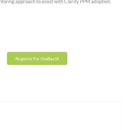
ntoring approach to assist with Clarity PPM adoption.
Register for theBasiX