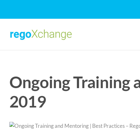
Skip
to
content
Ongoing Training 
2019