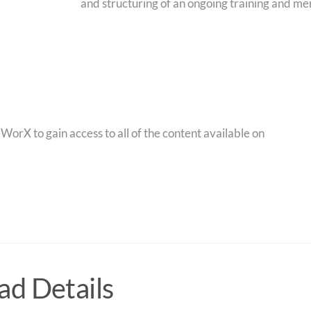
and structuring of an ongoing training and me
orX to gain access to all of the content available on
d Details