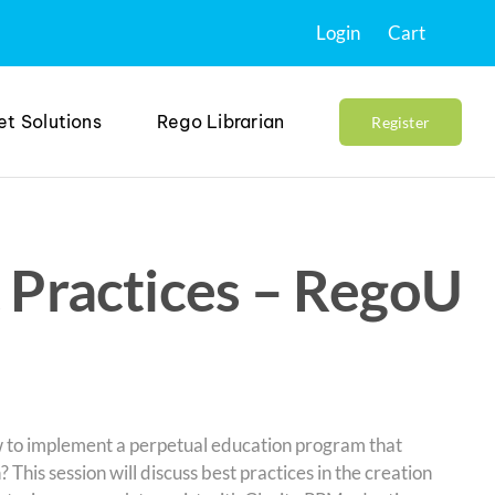
Login
Cart
et Solutions
Rego Librarian
Register
 Practices – RegoU
w to implement a perpetual education program that
 This session will discuss best practices in the creation