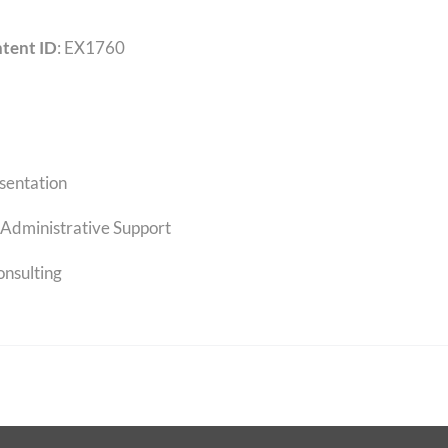
tent ID
: EX1760
sentation
Administrative Support
onsulting