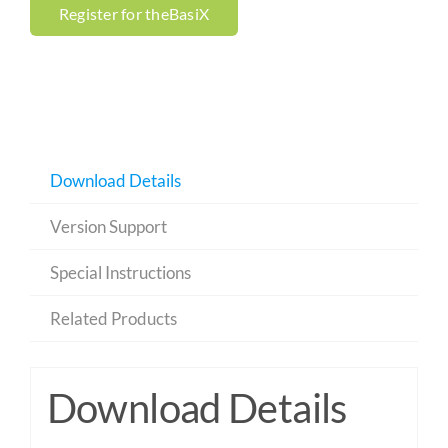
Register for theBasiX
Download Details
Version Support
Special Instructions
Related Products
Download Details