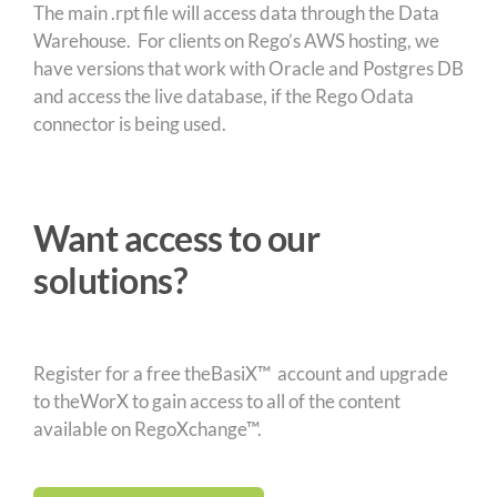
The main .rpt file will access data through the Data
Warehouse. For clients on Rego’s AWS hosting, we
have versions that work with Oracle and Postgres DB
and access the live database, if the Rego Odata
connector is being used.
Want access to our
solutions?
Register for a free theBasiX™ account and upgrade
to theWorX to gain access to all of the content
available on RegoXchange™.