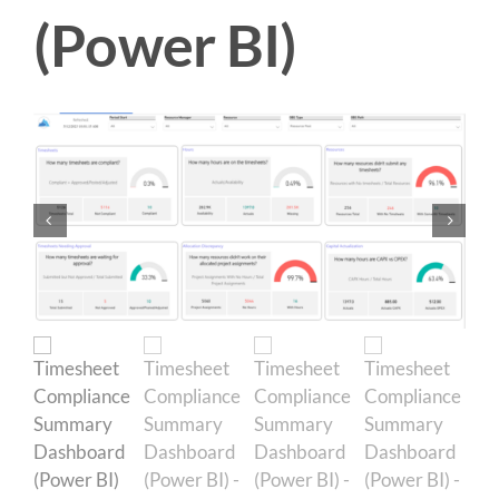
(Power BI)