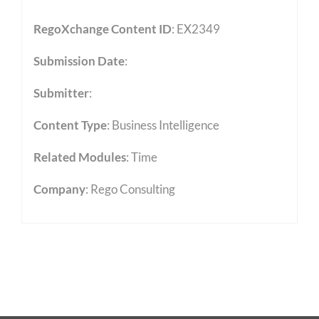
RegoXchange Content ID
: EX2349
Submission Date
:
Submitter
:
Content Type
:
Business Intelligence
Related Modules
:
Time
Company
: Rego Consulting