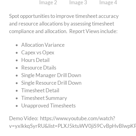
Spot opportunities to improve timesheet accuracy
and resource allocations by assessing timesheet
compliance and allocation. Report Views include:
Allocation Variance
Capex vs Opex
Hours Detail
Resource Dtails
Single Manager Drill Down
Single Resource Drill Down
Timesheet Detail
Timesheet Summary
Unapproved Timesheets
Demo Video:
https://www.youtube.com/watch?
v=yxIkkqSyrRU&list=PLXJ5ktuWV0jiS9CvBpHvBIwp