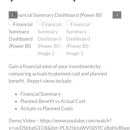
Gain a financial view of your investments by
comparing actuals to planned cost and planned
benefit. Report views include:
Financial Summary
Planned Benefit vs Actual Cost
Actuals vs Planned Costs
Demo Video –
https://www.youtube.com/watch?
v=uyDSbbgG1O8&list=PLXJ5ktuWV0jiS9CvBpHvBIw