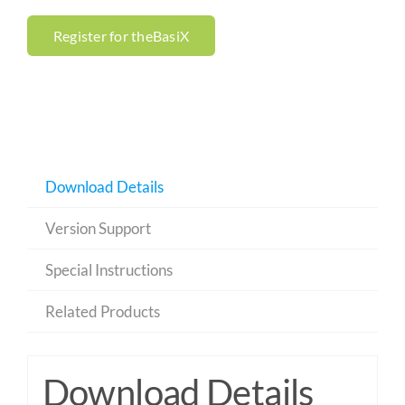
Register for theBasiX
Download Details
Version Support
Special Instructions
Related Products
Download Details