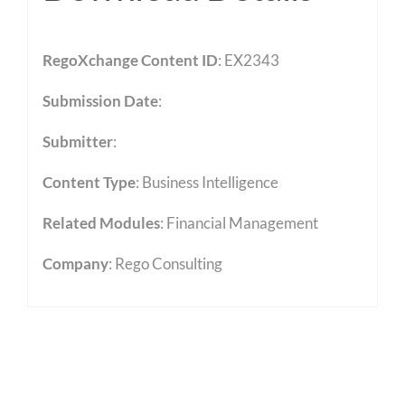
RegoXchange Content ID
: EX2343
Submission Date
:
Submitter
:
Content Type
:
Business Intelligence
Related Modules
:
Financial Management
Company
: Rego Consulting