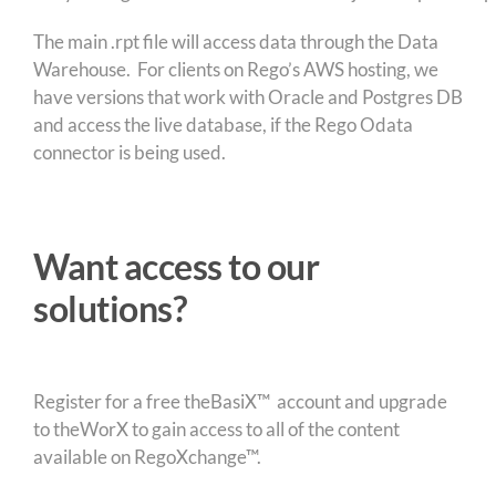
The main .rpt file will access data through the Data
Warehouse. For clients on Rego’s AWS hosting, we
have versions that work with Oracle and Postgres DB
and access the live database, if the Rego Odata
connector is being used.
Want access to our
solutions?
Register for a free theBasiX™ account and upgrade
to theWorX to gain access to all of the content
available on RegoXchange™.