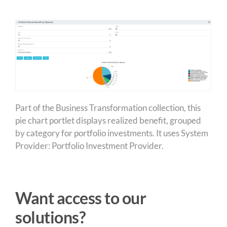
Part of the Business Transformation collection, this
pie chart portlet displays realized benefit, grouped
by category for portfolio investments. It uses System
Provider: Portfolio Investment Provider.
Want access to our
solutions?