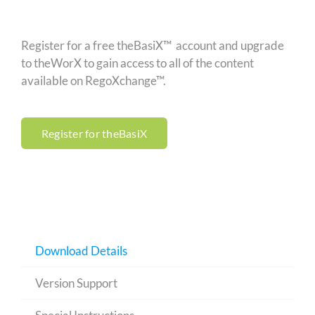
Register for a free theBasiX™ account and upgrade
to theWorX to gain access to all of the content
available on RegoXchange™.
Register for theBasiX
Download Details
Version Support