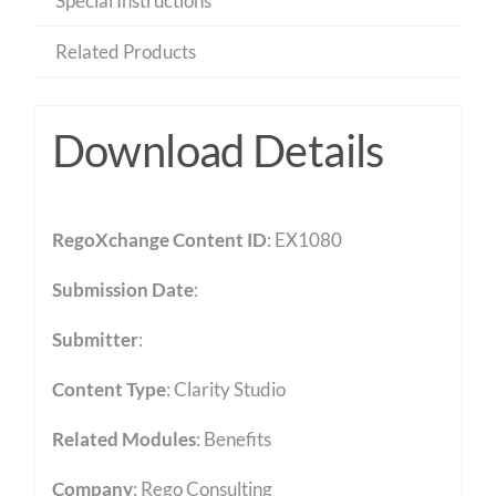
Special Instructions
Related Products
Download Details
RegoXchange Content ID
: EX1080
Submission Date
:
Submitter
:
Content Type
:
Clarity Studio
Related Modules
:
Benefits
Company
: Rego Consulting