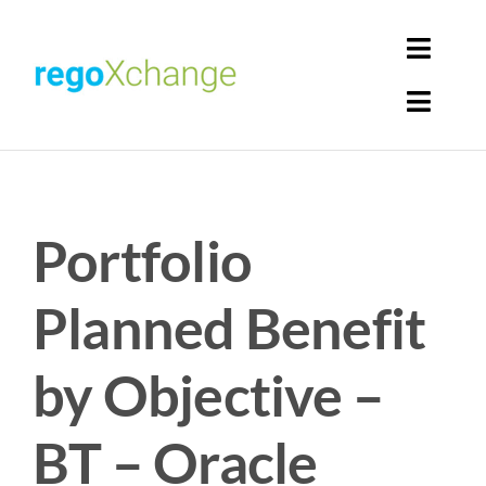
Skip
to
Toggl
content
Navig
Toggl
Login
Navig
Home
Cart
Portfolio
Get Solutions
Rego Librarian
Planned Benefit
Register
by Objective –
BT – Oracle