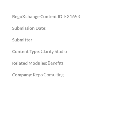
RegoXchange Content ID
: EX1693
Submission Date
:
Submitter
:
Content Type
:
Clarity Studio
Related Modules
:
Benefits
Company
: Rego Consulting