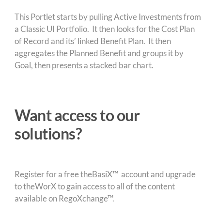
This Portlet starts by pulling Active Investments from
a Classic UI Portfolio. It then looks for the Cost Plan
of Record and its’ linked Benefit Plan. It then
aggregates the Planned Benefit and groups it by
Goal, then presents a stacked bar chart.
Want access to our
solutions?
Register for a free theBasiX™ account and upgrade
to theWorX to gain access to all of the content
available on RegoXchange™.