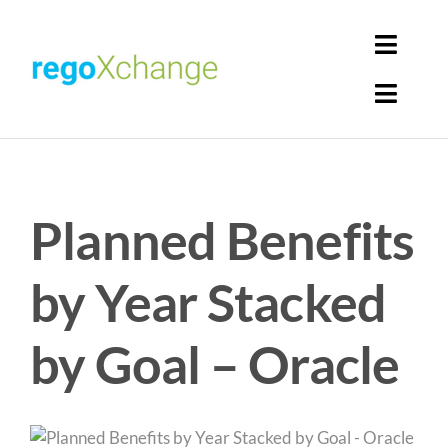
Skip
to
Toggl
content
Navig
Toggl
Login
Navig
Home
Cart
Planned Benefits
Get Solutions
Rego Librarian
by Year Stacked
Register
by Goal – Oracle