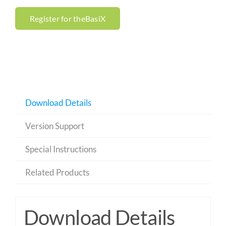
Register for theBasiX
Download Details
Version Support
Special Instructions
Related Products
Download Details