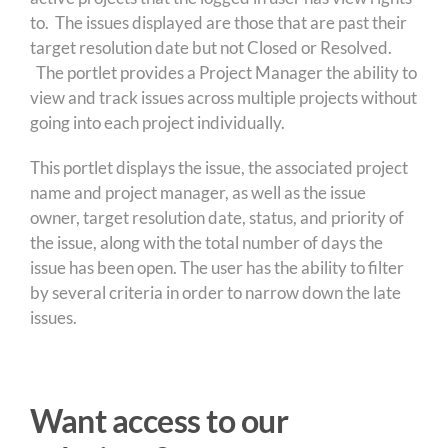
to. The issues displayed are those that are past their
target resolution date but not Closed or Resolved.
The portlet provides a Project Manager the ability to
view and track issues across multiple projects without
going into each project individually.
This portlet displays the issue, the associated project
name and project manager, as well as the issue
owner, target resolution date, status, and priority of
the issue, along with the total number of days the
issue has been open. The user has the ability to filter
by several criteria in order to narrow down the late
issues.
Want access to our