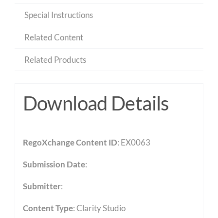
Special Instructions
Related Content
Related Products
Download Details
RegoXchange Content ID
: EX0063
Submission Date
:
Submitter
:
Content Type
:
Clarity Studio