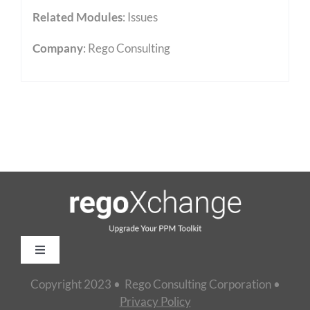
Related Modules
:
Issues
Company
: Rego Consulting
Toggle
Navigation
Copyright 2023 • Rego Consulting Corporation •
Home
Privacy Policy