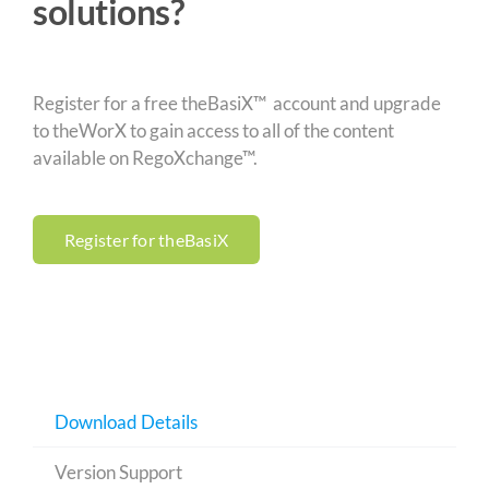
solutions?
Register for a free theBasiX™ account and upgrade
to theWorX to gain access to all of the content
available on RegoXchange™.
Register for theBasiX
Download Details
Version Support