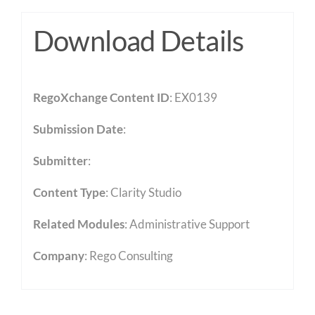
Download Details
RegoXchange Content ID
: EX0139
Submission Date
:
Submitter
:
Content Type
:
Clarity Studio
Related Modules
:
Administrative Support
Company
: Rego Consulting