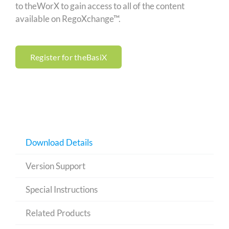
to theWorX to gain access to all of the content
available on RegoXchange™.
Register for theBasiX
Download Details
Version Support
Special Instructions
Related Products