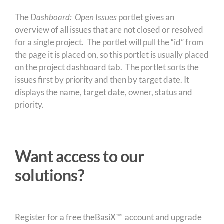
The
Dashboard: Open Issues
portlet gives an
overview of all issues that are not closed or resolved
for a single project. The portlet will pull the “id” from
the page it is placed on, so this portlet is usually placed
on the project dashboard tab. The portlet sorts the
issues first by priority and then by target date. It
displays the name, target date, owner, status and
priority.
Want access to our
solutions?
Register for a free theBasiX™ account and upgrade