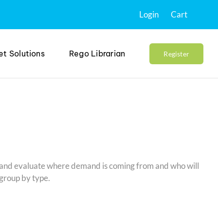
Login
Cart
et Solutions
Rego Librarian
Register
e and evaluate where demand is coming from and who will
 group by type.