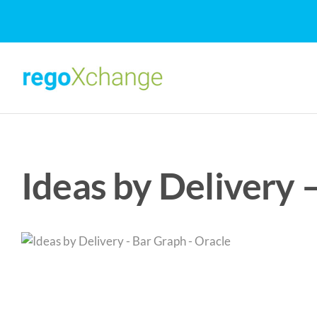
Skip
to
content
Ideas by Delivery 