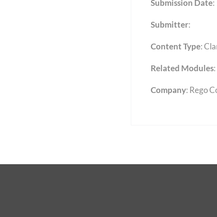
Submission Date
:
Submitter
:
Content Type
:
Cla
Related Modules
:
Company
: Rego C