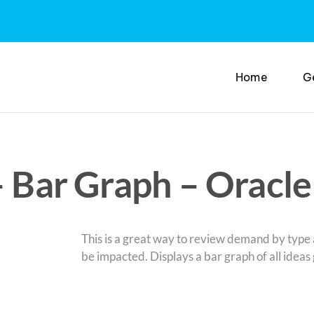
Home
G
– Bar Graph – Oracle
This is a great way to review demand by typ
be impacted. Displays a bar graph of all ideas