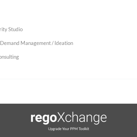
rity Studio
Demand Management / Ideation
onsulting