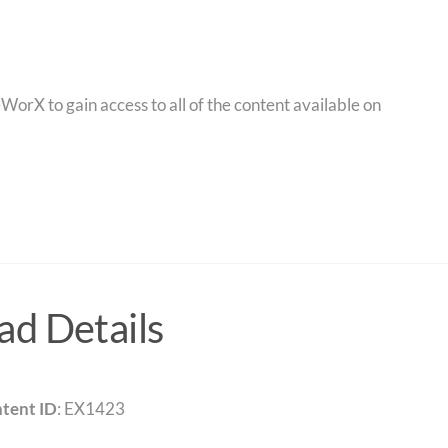
orX to gain access to all of the content available on
d Details
tent ID
: EX1423