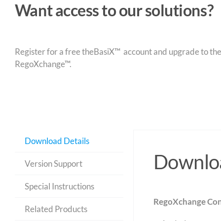
Want access to our solutions?
Register for a free theBasiX™ account and upgrade to theW
RegoXchange™.
Download Details
Downloa
Version Support
Special Instructions
RegoXchange Con
Related Products