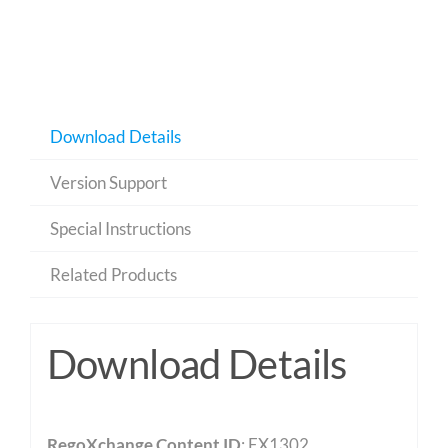
Download Details
Version Support
Special Instructions
Related Products
Download Details
RegoXchange Content ID
: EX1302