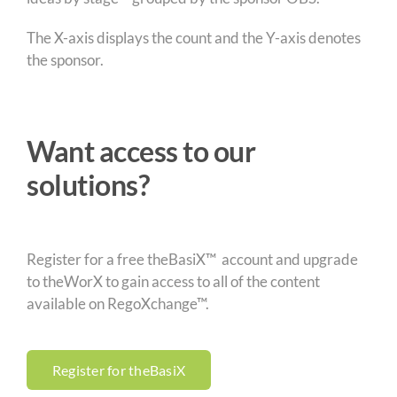
The X-axis displays the count and the Y-axis denotes
the sponsor.
Want access to our
solutions?
Register for a free theBasiX™ account and upgrade
to theWorX to gain access to all of the content
available on RegoXchange™.
Register for theBasiX