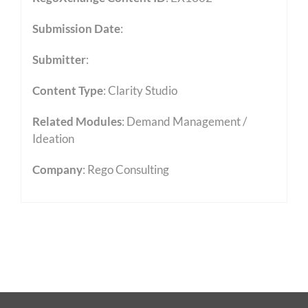
Submission Date
:
Submitter
:
Content Type
:
Clarity Studio
Related Modules
:
Demand Management /
Ideation
Company
: Rego Consulting