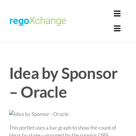
Skip
to
Toggl
content
Navig
Toggl
Login
Navig
Home
Cart
Idea by Sponsor
Get Solutions
Rego Librarian
– Oracle
Register
This portlet uses a bar graph to show the count of
ideas by stage – grouped by the sponsor OBS.