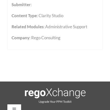
Submitter
:
Content Type
:
Clarity Studio
Related Modules
:
Administrative Support
Company
: Rego Consulting