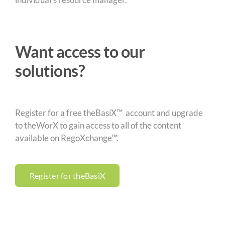
Want access to our
solutions?
Register for a free theBasiX™ account and upgrade
to theWorX to gain access to all of the content
available on RegoXchange™.
Register for theBasiX