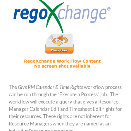
The
Give RM Calendar & Time Rights
workflow process
can be run through the “Execute a Process” job. The
workflow will execute a query that gives a Resource
Manager Calendar Edit and Timesheet Edit rights for
their resources. These rights are not inherent for
Resource Managers when they are named as an
individual’s resource manager.