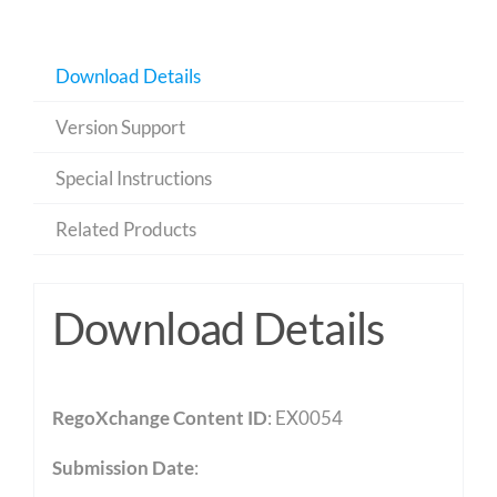
Download Details
Version Support
Special Instructions
Related Products
Download Details
RegoXchange Content ID
: EX0054
Submission Date
: