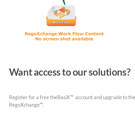
Want access to our solutions?
Register for a free theBasiX™ account and upgrade to theW
RegoXchange™.