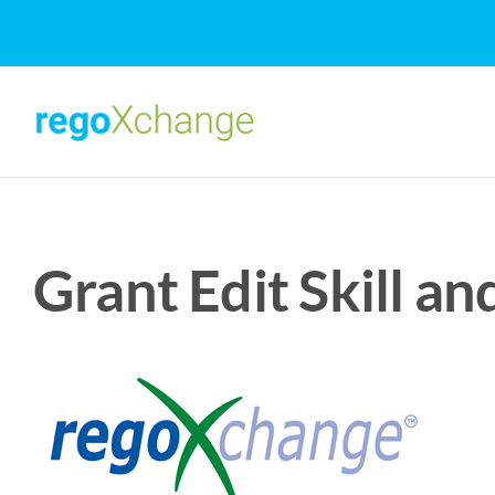
Skip
to
content
Grant Edit Skill a