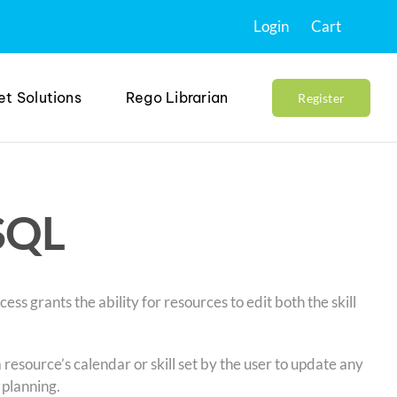
Login
Cart
et Solutions
Rego Librarian
Register
 SQL
ss grants the ability for resources to edit both the skill
 resource’s calendar or skill set by the user to update any
 planning.