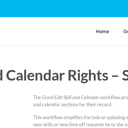
Home
G
nd Calendar Rights –
The
Grant Edit Skill and Calendar
workflow proce
and calendar sections for their record.
This workflow simplifies the task or updating a
new skills or new time off requests he or she is