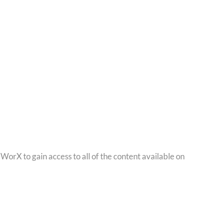
orX to gain access to all of the content available on