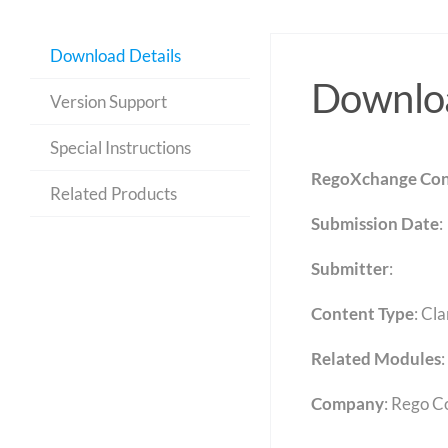
Download Details
Downloa
Version Support
Special Instructions
RegoXchange Con
Related Products
Submission Date
:
Submitter
:
Content Type
:
Cla
Related Modules
:
Company
: Rego C