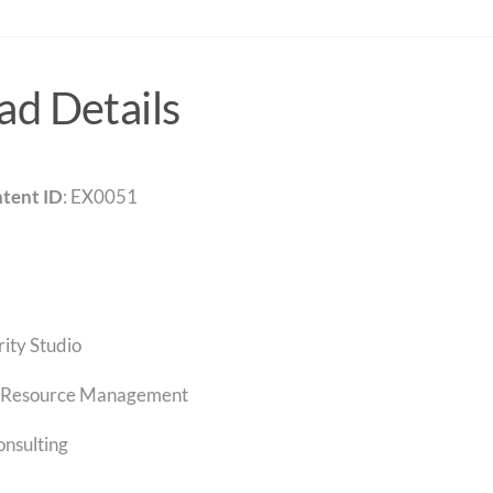
d Details
tent ID
: EX0051
rity Studio
Resource Management
onsulting