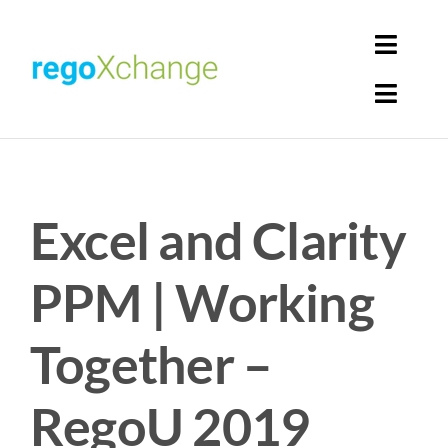
Skip
to
Toggl
content
Navig
Toggl
Login
Navig
Home
Cart
Excel and Clarity
Get Solutions
Rego Librarian
PPM | Working
Register
Together –
RegoU 2019