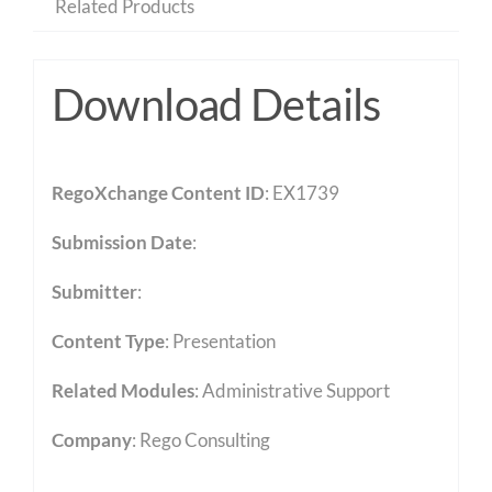
Related Products
Download Details
RegoXchange Content ID
: EX1739
Submission Date
:
Submitter
:
Content Type
:
Presentation
Related Modules
:
Administrative Support
Company
: Rego Consulting