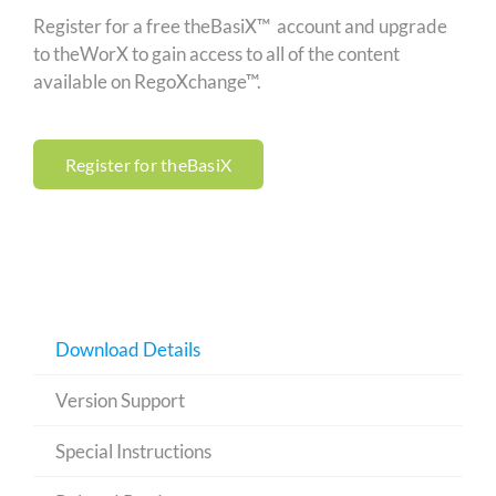
Register for a free theBasiX™ account and upgrade
to theWorX to gain access to all of the content
available on RegoXchange™.
Register for theBasiX
Download Details
Version Support
Special Instructions