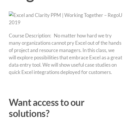
Course Description: No matter how hard we try
many organizations cannot pry Excel out of the hands
of project and resource managers. In this class, we
will explore possibilities that embrace Excel as a great
data entry tool. We will show useful case studies on
quick Excel integrations deployed for customers.
Want access to our
solutions?