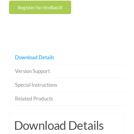
Register for theBasiX
Download Details
Version Support
Special Instructions
Related Products
Download Details