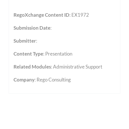
RegoXchange Content ID
: EX1972
Submission Date
:
Submitter
:
Content Type
:
Presentation
Related Modules
:
Administrative Support
Company
: Rego Consulting