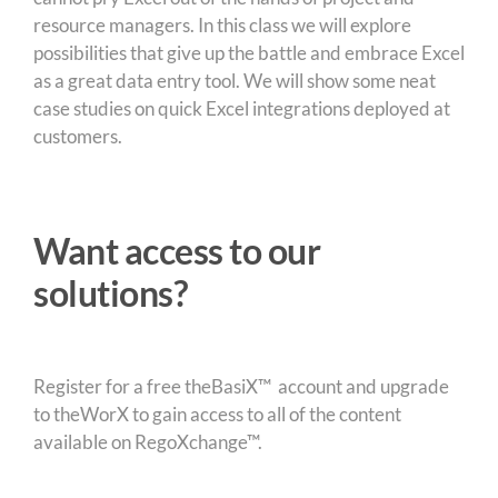
resource managers. In this class we will explore
possibilities that give up the battle and embrace Excel
as a great data entry tool. We will show some neat
case studies on quick Excel integrations deployed at
customers.
Want access to our
solutions?
Register for a free theBasiX™ account and upgrade
to theWorX to gain access to all of the content
available on RegoXchange™.