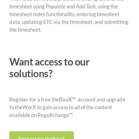
timesheet using
Populate
and
Add Task,
using the
timesheet notes functionality, entering timesheet
data, updating ETC via the timesheet, and submitting
the timesheet.
Want access to our
solutions?
Register for a free theBasiX™ account and upgrade
to theWorX to gain access to all of the content
available on RegoXchange™.
Register for theBasiX