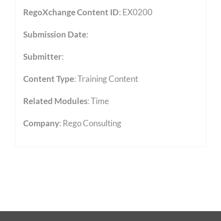
RegoXchange Content ID
: EX0200
Submission Date
:
Submitter
:
Content Type
:
Training Content
Related Modules
:
Time
Company
: Rego Consulting