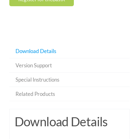
Download Details
Version Support
Special Instructions
Related Products
Download Details