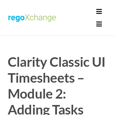
Skip
to
Toggl
content
Navig
Toggl
Login
Navig
Home
Cart
Clarity Classic UI
Get Solutions
Rego Librarian
Timesheets –
Register
Module 2:
Adding Tasks