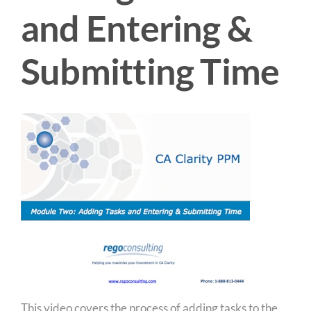
and Entering &
Submitting Time
This video covers the process of adding tasks to the