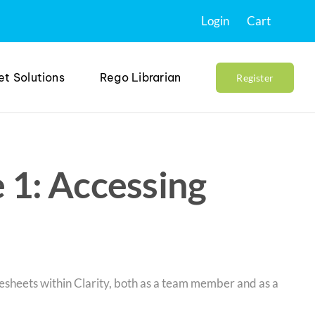
Login
Cart
et Solutions
Rego Librarian
Register
 1: Accessing
mesheets within Clarity, both as a team member and as a