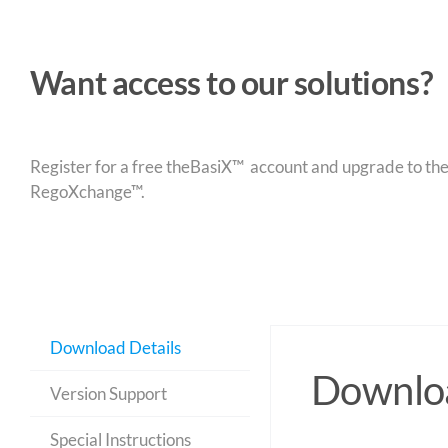
Want access to our solutions?
Register for a free theBasiX™ account and upgrade to theW
RegoXchange™.
Download Details
Downloa
Version Support
Special Instructions