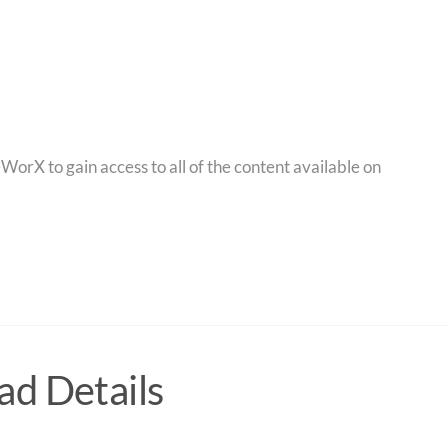
orX to gain access to all of the content available on
d Details