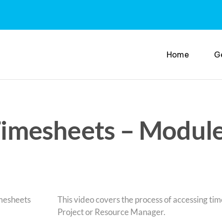
Home
G
 Timesheets – Module
This video covers the process of accessing ti
Project or Resource Manager.