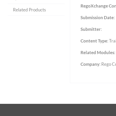
RegoXchange Con
Related Products
Submission Date
:
Submitter
:
Content Type
:
Tra
Related Modules
:
Company
: Rego C