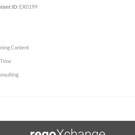
tent ID
: EX0199
ining Content
Time
onsulting