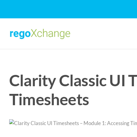
Skip
to
content
Clarity Classic UI
Timesheets