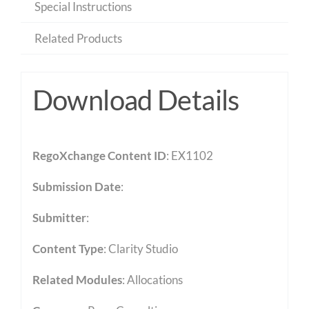
Special Instructions
Related Products
Download Details
RegoXchange Content ID
: EX1102
Submission Date
:
Submitter
:
Content Type
:
Clarity Studio
Related Modules
:
Allocations