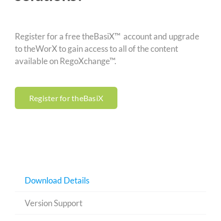
Register for a free theBasiX™ account and upgrade
to theWorX to gain access to all of the content
available on RegoXchange™.
Register for theBasiX
Download Details
Version Support