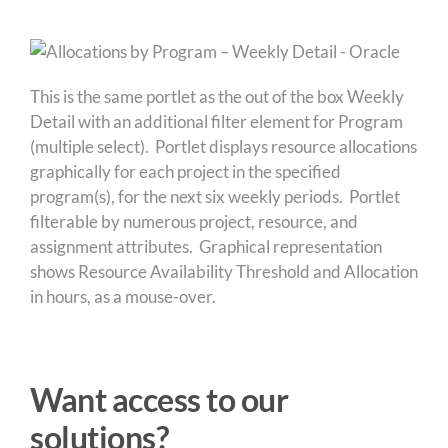
This is the same portlet as the out of the box Weekly
Detail with an additional filter element for Program
(multiple select). Portlet displays resource allocations
graphically for each project in the specified
program(s), for the next six weekly periods. Portlet
filterable by numerous project, resource, and
assignment attributes. Graphical representation
shows Resource Availability Threshold and Allocation
in hours, as a mouse-over.
Want access to our
solutions?