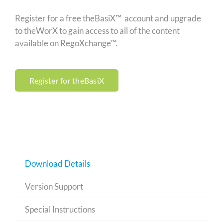
Register for a free theBasiX™ account and upgrade
to theWorX to gain access to all of the content
available on RegoXchange™.
Register for theBasiX
Download Details
Version Support
Special Instructions