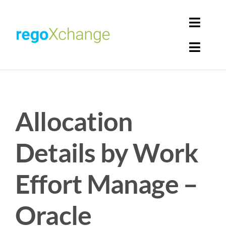
Skip
to
Toggl
content
Navig
Toggl
Login
Navig
Home
Cart
Allocation
Get Solutions
Rego Librarian
Details by Work
Register
Effort Manage –
Oracle