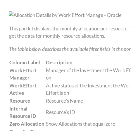
This portlet displays the monthly allocation per resource
get the data for monthly resource allocations.
The table below describes the available filter fields in the por
Column Label
Description
Work Effort
Manager of the Investment the Work Eff
Manager
on
Work Effort
Active status of the Investment the Wor
Active
Effort is on
Resource
Resource’s Name
Internal
Resource’s ID
Resource ID
Zero Allocation
Show Allocations that equal zero