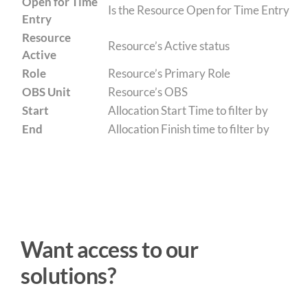
Open for Time
Is the Resource Open for Time Entry
Entry
Resource
Resource’s Active status
Active
Role
Resource’s Primary Role
OBS Unit
Resource’s OBS
Start
Allocation Start Time to filter by
End
Allocation Finish time to filter by
Want access to our
solutions?