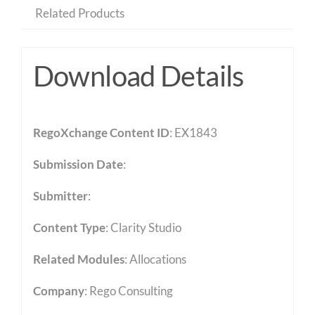
Related Products
Download Details
RegoXchange Content ID
: EX1843
Submission Date
:
Submitter
:
Content Type
:
Clarity Studio
Related Modules
:
Allocations
Company
: Rego Consulting