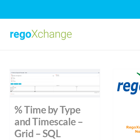
Skip
to
content
% Time by Type
and Timescale –
Grid – SQL