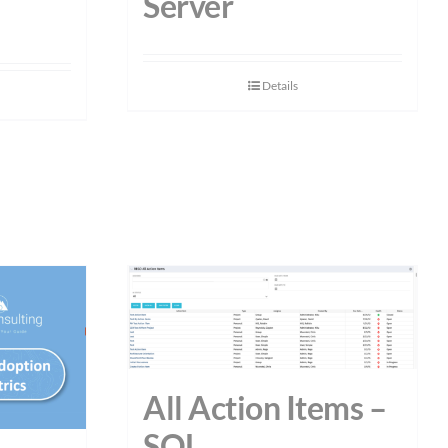
Server
Details
All Action Items –
SQL