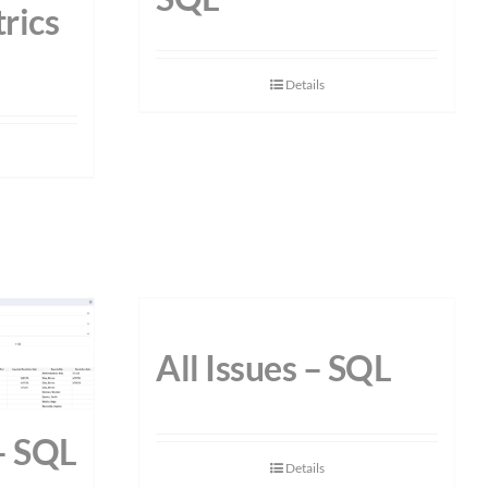
rics
Details
All Issues – SQL
 – SQL
Details