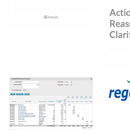
Acti
Details
Reas
Clari