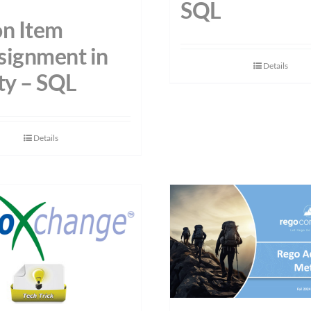
SQL
on Item
signment in
Details
ty – SQL
Details