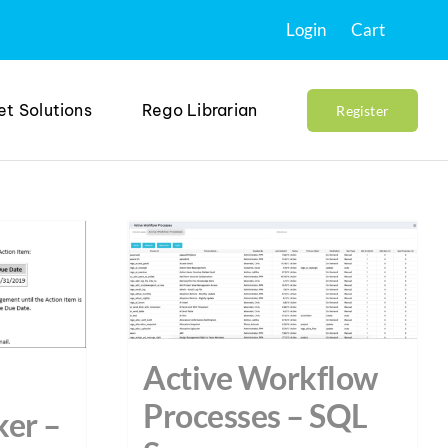
Login
Cart
et Solutions
Rego Librarian
Register
Active Workflow
Processes – SQL
ker –