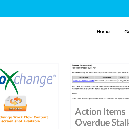
Home
G
Action Items
Overdue Stal