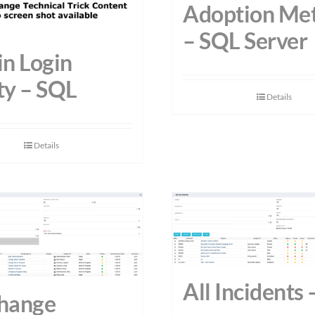
Adoption Met
– SQL Server
n Login
ty – SQL
Details
Details
All Incidents
Change