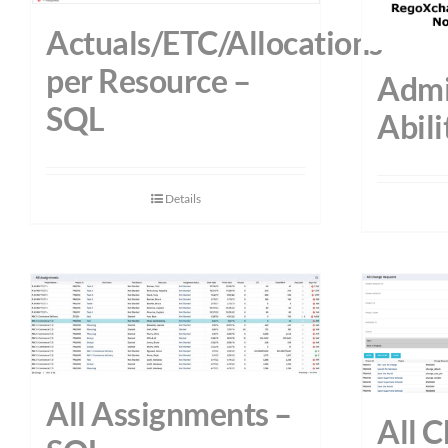
Actuals/ETC/Allocations
per Resource –
Admi
SQL
Abili
Details
All Assignments –
All 