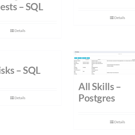
ests – SQL
Details
Details
isks – SQL
All Skills –
Postgres
Details
Details