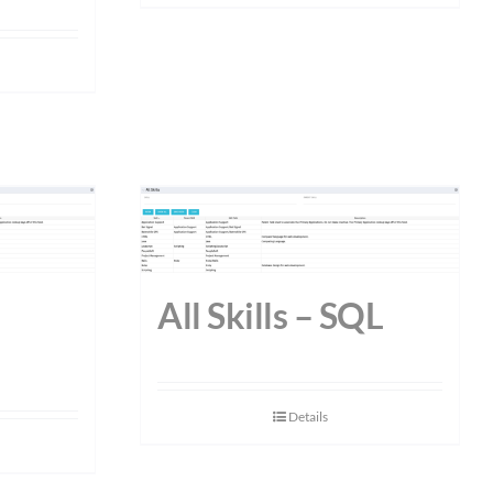
All Skills – SQL
Details