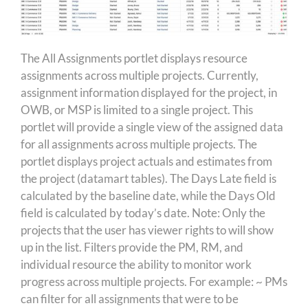
The All Assignments portlet displays resource
assignments across multiple projects. Currently,
assignment information displayed for the project, in
OWB, or MSP is limited to a single project. This
portlet will provide a single view of the assigned data
for all assignments across multiple projects. The
portlet displays project actuals and estimates from
the project (datamart tables). The Days Late field is
calculated by the baseline date, while the Days Old
field is calculated by today’s date. Note: Only the
projects that the user has viewer rights to will show
up in the list. Filters provide the PM, RM, and
individual resource the ability to monitor work
progress across multiple projects. For example: ~ PMs
can filter for all assignments that were to be