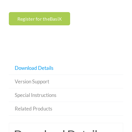
Register for theBasiX
Download Details
Version Support
Special Instructions
Related Products