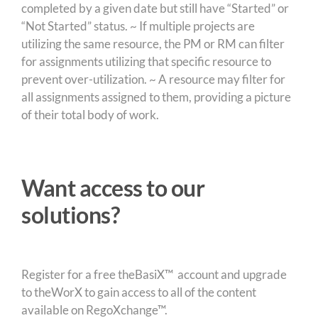
completed by a given date but still have “Started” or
“Not Started” status. ~ If multiple projects are
utilizing the same resource, the PM or RM can filter
for assignments utilizing that specific resource to
prevent over-utilization. ~ A resource may filter for
all assignments assigned to them, providing a picture
of their total body of work.
Want access to our
solutions?
Register for a free theBasiX™ account and upgrade
to theWorX to gain access to all of the content
available on RegoXchange™.