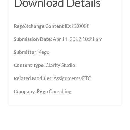
Download Details
RegoXchange Content ID
: EX0008
Submission Date
: Apr 11, 2012 10:21 am
Submitter
: Rego
Content Type
:
Clarity Studio
Related Modules
:
Assignments/ETC
Company
: Rego Consulting