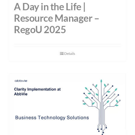
A Day in the Life |
Resource Manager –
RegoU 2025
Details