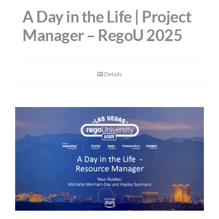
A Day in the Life | Project
Manager – RegoU 2025
Details