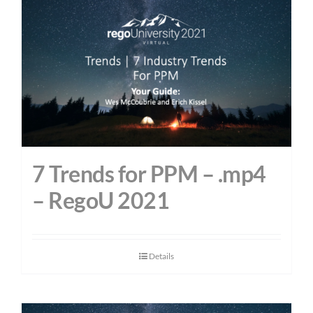
7 Trends for PPM – .mp4
– RegoU 2021
Details