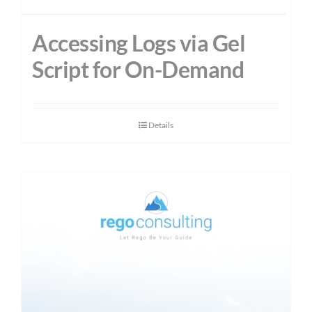
Accessing Logs via Gel
Script for On-Demand
Details