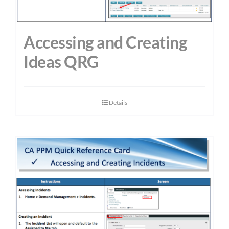
Accessing and Creating
Ideas QRG
Details