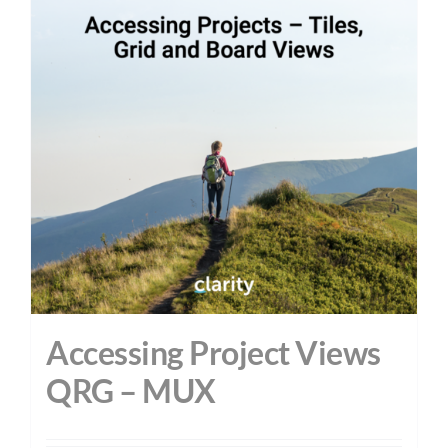
Accessing Project Views
QRG – MUX