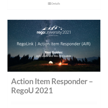
Details
Action Item Responder –
RegoU 2021