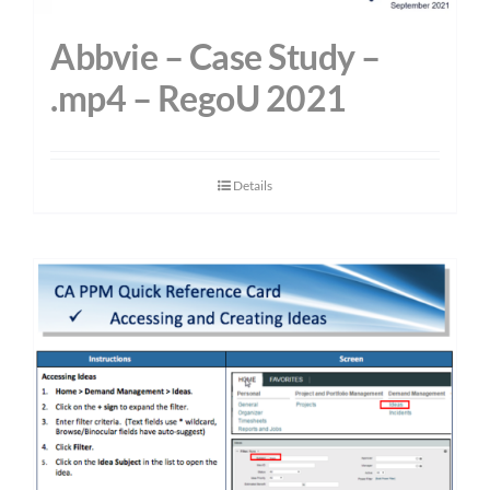
Abbvie – Case Study –
.mp4 – RegoU 2021
Details