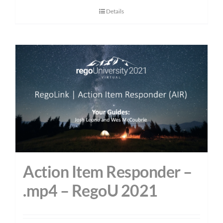
Details
Action Item Responder –
.mp4 – RegoU 2021