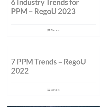
6 Industry Trends for
PPM – RegoU 2023
Details
7 PPM Trends – RegoU
2022
Details