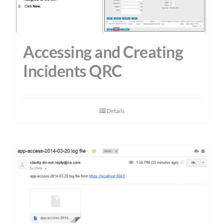
Accessing and Creating
Incidents QRC
Details