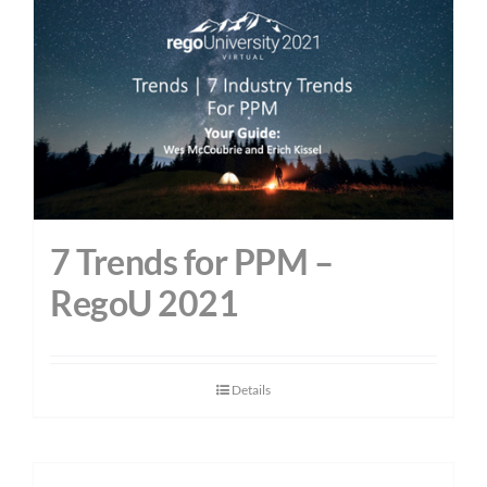
7 Trends for PPM –
RegoU 2021
Details