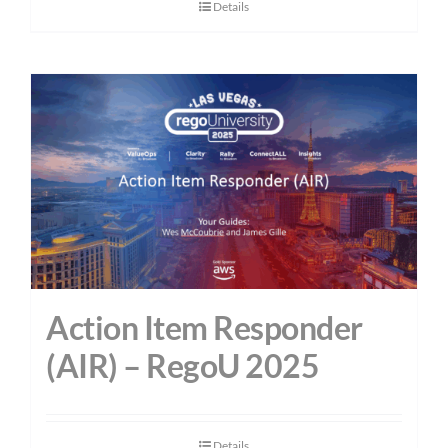
Details
Action Item Responder
(AIR) – RegoU 2025
Details