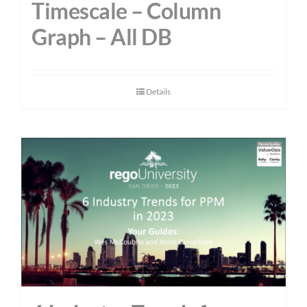
Timescale – Column
Graph – All DB
Details