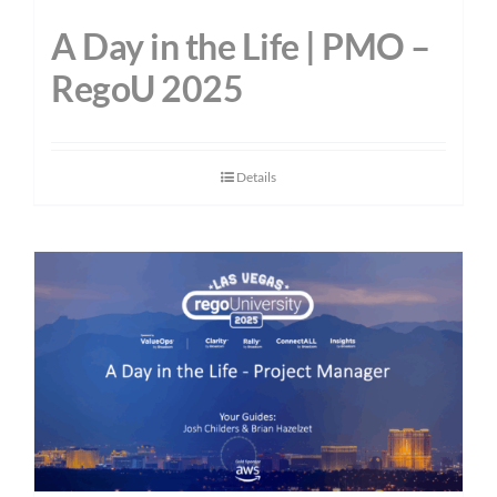
A Day in the Life | PMO –
RegoU 2025
Details